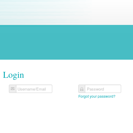
Login
Username/Email
Password
Forgot your password?