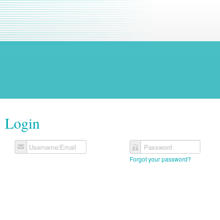
Login
Username/Email
Password
Forgot your password?