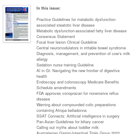
Neurology
Clinical Life
Cardiology
Biologics
Emergency Medicine
Chronic Spontaneous Urticaria
Acne
Modules
Links
In this issue:
Paediatrics
Alzheimers Disease
Eye Health
Pathology
Biologics Dermatology
Acute Coronary Syndrome
Gene Therapy
Skin Allergy
Dermatitis
Partners
Practice Guidelines for metabolic dysfunction-
Psychiatry
Paediatrics
Dystonia - Movement Disorders
Hearing
associated steatotic liver disease
Eye Health
Respiratory
Biologics Rheumatology
Atrial Fibrillation
General Practice
Dermatology
Metabolic dysfunction-associated fatty liver disease
Surgery
Addiction Medicine
Epilepsy
Immunology
Macular Disease
Endocrinology
Consensus Statement
Cardiology
Asthma
Genetic Metabolic Disorders
Hidradenitis Suppurativa
General Practice
Focal liver lesion Clinical Guideline
Anaesthesia
ADHD
Migraine
Indigenous Health
Gastroenterology
Heart Failure
COPD
Acromegaly
Pain Management
Central neuromodulators in irritable bowel syndrome
Psoriasis
General Practice - Rural Focus
Diagnosis, management, and prevention of cow’s milk
General Surgery
Depression
Multiple Sclerosis
Integrative Medicine
Geriatrics
Interventional Cardiology
Respiratory
Diabetes
Coeliac Disease
Palliative Medicine
allergy
Sedation nurse training Guideline
Urology
Psychiatry
Neuroimmunology
Medico-legal
Haematology
Endocrinology
Gastroenterology
Sexual Health
AI in GI: Navigating the new frontier of digestive
health
Transplant
Urology
Schizophrenia
Neurology
Midwifery
Infectious Diseases
Inflammatory Bowel Disease
Bone Marrow Transplant
Wound Care
Men's Sexual Health
Endoscopy and colonoscopy Medicare Benefits
Orthopaedics
Continence
Schedule amendments
Parkinson's Disease
Natural Health
Intensive Care Medicine
Liver Disease
CAR T-cell therapy
COVID 19
Women's Sexual Health
FDA approves vonoprazan for nonerosive reflux
ENT
disease
Spasticity Management
Hospital Pharmacy
Internal Medicine
Hodgkin Lymphoma
Hepatitis
Warning about compounded colic preparations
Plastic Surgery
containing Atropa belladonna
Stroke
Obstetrics & Gynaecology
Medical Oncology
Lymphoma & Leukaemia
HIV Medicine
SSAT Connects: Artificial intelligence in surgery
Vertigo
Pan-Asian Guidelines for biliary cancer
Pharmacy
Nephrology
Haematology
HIV Nurses
Bladder Cancer
Calling out myths about toddler milk
Fertility
Australasian Gastro-Intestinal Trials Group 2023
Obesity
Multiple Myeloma
Infectious Diseases
Breast Cancer