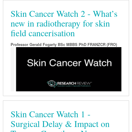
Skin Cancer Watch 2 - What’s
new in radiotherapy for skin
field cancerisation
Professor Gerald Fogarty BSc MBBS PhD FRANZCR (FRO)
Skin Cancer Watch 1 -
Surgical Delay & Impact on