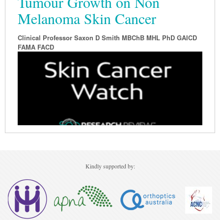
Tumour Growth on Non
Melanoma Skin Cancer
Clinical Professor Saxon D Smith MBChB MHL PhD GAICD
FAMA FACD
Kindly supported by: