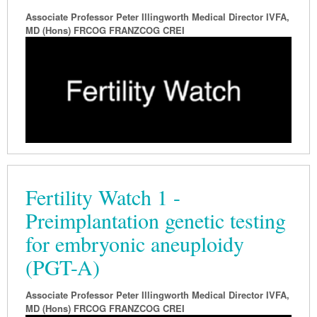
Associate Professor Peter Illingworth Medical Director IVFA,
Podiatry
Rheumatology
Myelofibrosis
Vaccines
Cancer Nurses
MD (Hons) FRCOG FRANZCOG CREI
Rehabilitation
Sleep
Thrombosis and Haemostasis
Colorectal Oncology
Lupus
Gastric Cancer
Psoriatic Arthritis
Gastrointestinal Cancer
Rheumatology
Genitourinary Cancer
Head & Neck Cancer
Liver Cancer
Fertility Watch 1 -
Lung Cancer
Preimplantation genetic testing
Melanoma
for embryonic aneuploidy
Neuro-Oncology
(PGT-A)
Oesophageal Cancer
Associate Professor Peter Illingworth Medical Director IVFA,
Oncology
MD (Hons) FRCOG FRANZCOG CREI