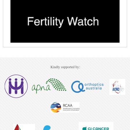
Ovarian Cancer
Gynaecological Cancer
Pancreatic Cancer
Prostate Cancer
Renal Cancer
Skin Cancer
Kindly supported by:
Upper GI Cancer