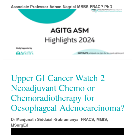
Associate Professor
Adnan Nagrial MBBS FRACP PhD
Upper GI Cancer Watch 2 -
Neoadjuvant Chemo or
Chemoradiotherapy for
Oesophageal Adenocarcinoma?
Dr Manjunath Siddaiah-Subramanya FRACS, MMIS,
MSurgEd