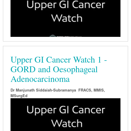
Upper GI Cancer Watch 1 -
GORD and Oesophageal
Adenocarcinoma
Dr Manjunath Siddaiah-Subramanya FRACS, MMIS,
MSurgEd