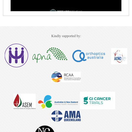
Kindly supported by: