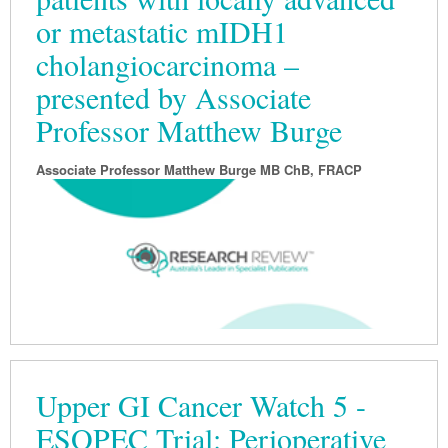
or metastatic mIDH1
Podiatry
Rheumatology
Myelofibrosis
Vaccines
Cancer Nurses
cholangiocarcinoma –
Rehabilitation
Sleep
Thrombosis and Haemostasis
Colorectal Oncology
Lupus
presented by Associate
Gastric Cancer
Psoriatic Arthritis
Professor Matthew Burge
Gastrointestinal Cancer
Rheumatology
Associate Professor Matthew Burge MB ChB, FRACP
Genitourinary Cancer
Head & Neck Cancer
Liver Cancer
Lung Cancer
Melanoma
Neuro-Oncology
Upper GI Cancer Watch 5 -
Oesophageal Cancer
ESOPEC Trial: Perioperative
Oncology