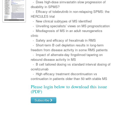
Links
- Does high-dose simvastatin slow progression of
Paediatrics
Asian Health
Gastroenterology
disability in SPMS?
General Practice
Partners
- Efficacy of tolebrutinib in non-relapsing SPMS: the
Psychiatry
Child Health
Digital Health
Geriatrics
Gastroenterology
Pain Management
HERCULES trial
Surgery
- New clinical subtypes of MS identified
Addiction Medicine
Paediatric Vaccines
Eye Health
Haematology
Inflammatory Bowel Disease
Sleep Medicine
- Unveiling specialists’ views on MS prognostication
- Misdiagnosis of MS in an adult neurogenetics
Anaesthesia
Behavioural Disorders
Foot & Ankle
Infectious Diseases
Haematology
Smoking Cessation
clinic
General Surgery
- Safety and efficacy of frexalimab in RMS
Psychiatry
Health Manager
Internal Medicine
Malignant Haematology
Hepatitis
Women and Men's Health
- Short-term B cell depletion results in long-term
GI Surgery/ Endoscopy
freedom from disease activity in some RMS patients
Hearing
Medical Oncology
Lymphoma and Leukaemia
HIV
Wound Care
Fertility
- Impact of alternate-day fingolimod tapering on
Hip & Knee
rebound disease activity in MS
Laboratory Medicine
Nephrology
Multiple Myeloma
Infection Prevention and Control
Breast Cancer
Men's Health
- B cell tailored dosing vs standard interval dosing of
Plastics
Māori Health
ocrelizumab
Respiratory
Infectious Diseases
Colorectal Oncology
Women's Health
- High efficacy treatment discontinuation vs
Trauma
Midwifery
continuation in patients older than 50 with stable MS
Rheumatology
Travel Medicine
Genitourinary Cancers
Urology
Please login below to download this issue
Military Medicine
Sports Medicine
Gynaecological Cancers
(PDF)
Vascular
Natural Health
Immuno-Oncology
Subscribe
Pacific Health
Liver Cancer
Username/Email