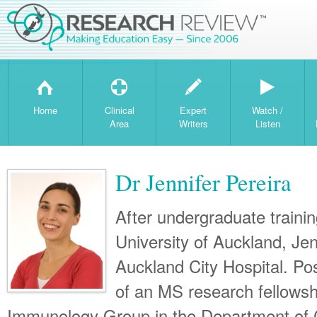
H
T
W
Home
Clinical
Expert
Watch /
Area
Writers
Listen
Dr Jennifer Pereira
After undergraduate trainin
University of Auckland, Jen
Auckland City Hospital. Po
of an MS research fellowsh
Immunology Group in the Department of C