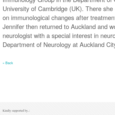
University of Cambridge (UK). There sh
on immunological changes after treatmen
Jennifer then returned to Auckland and w
neurologist with a special interest in neu
Department of Neurology at Auckland City
« Back
Kindly supported by..: