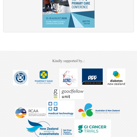
Kindly supported by..: