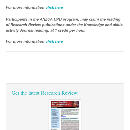
Pharmacy
Lung Cancer
For more information
click here
Patient Psychology
Precision Oncology
Participants in the ANZCA CPD program, may claim the reading
Public Health
Renal Oncology
of Research Review publications under the Knowledge and skills
activity Journal reading, at 1 credit per hour.
Rehabilitation
Skin Cancer
For more information
click here
Get the latest Research Review: