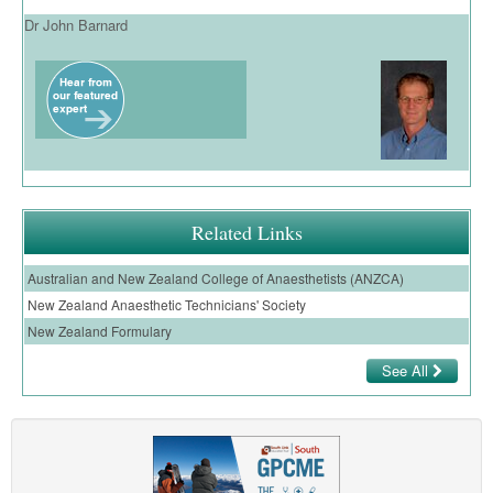
Dr John Barnard
Related Links
Australian and New Zealand College of Anaesthetists (ANZCA)
New Zealand Anaesthetic Technicians' Society
New Zealand Formulary
See All