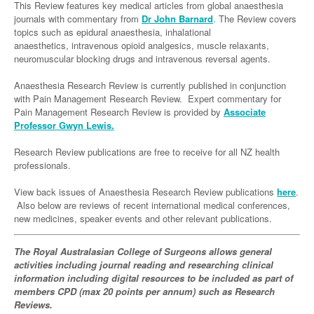
Links
This Review features key medical articles from global anaesthesia
Paediatrics
Asian Health
Gastroenterology
journals with commentary from
Dr John Barnard
.
The Review covers
General Practice
Partners
topics such as epidural anaesthesia, inhalational
Psychiatry
Child Health
Digital Health
Geriatrics
Gastroenterology
Pain Management
anaesthetics, intravenous opioid analgesics, muscle relaxants,
neuromuscular blocking drugs and intravenous reversal agents.
Surgery
Addiction Medicine
Paediatric Vaccines
Eye Health
Haematology
Inflammatory Bowel Disease
Sleep Medicine
Anaesthesia Research Review is currently published in conjunction
Anaesthesia
Behavioural Disorders
Foot & Ankle
Infectious Diseases
Haematology
Smoking Cessation
with Pain Management Research Review. Expert commentary for
General Surgery
Pain Management Research Review is provided by
Associate
Psychiatry
Health Manager
Internal Medicine
Malignant Haematology
Hepatitis
Women and Men's Health
Professor Gwyn Lewis.
GI Surgery/ Endoscopy
Hearing
Medical Oncology
Lymphoma and Leukaemia
HIV
Wound Care
Fertility
Research Review publications are free to receive for all NZ health
Hip & Knee
professionals.
Laboratory Medicine
Nephrology
Multiple Myeloma
Infection Prevention and Control
Breast Cancer
Men's Health
Plastics
View back issues of Anaesthesia Research Review publications
Māori Health
here
.
Respiratory
Infectious Diseases
Colorectal Oncology
Women's Health
Also below are reviews of recent international medical conferences,
Trauma
Midwifery
new medicines, speaker events and other relevant publications.
Rheumatology
Travel Medicine
Genitourinary Cancers
Urology
Military Medicine
Sports Medicine
Gynaecological Cancers
The Royal Australasian College of Surgeons allows general
Vascular
activities including journal reading and researching clinical
Natural Health
Immuno-Oncology
information including digital resources to be included as part of
members CPD (max 20 points per annum) such as Research
Pacific Health
Liver Cancer
Reviews.