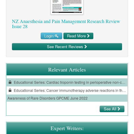
NZ Anaesthesia and Pain Management Research Review
Issue 28
Login
Read More
See Recent Reviews
Relevant Articles
Educational Series: Cardiac troponin testing in perioperative non-cardiac surgery
Educational Series: Cancer immunotherapy adverse reactions in the emergency department
Awareness of Rare Disorders GPCME June 2022
See All
Expert Writers: