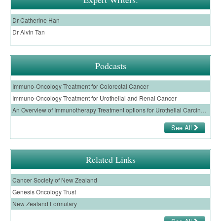
Dr Catherine Han
Dr Alvin Tan
Podcasts
Immuno-Oncology Treatment for Colorectal Cancer
Immuno-Oncology Treatment for Urothelial and Renal Cancer
An Overview of Immunotherapy Treatment options for Urothelial Carcinoma
See All
Related Links
Cancer Society of New Zealand
Genesis Oncology Trust
New Zealand Formulary