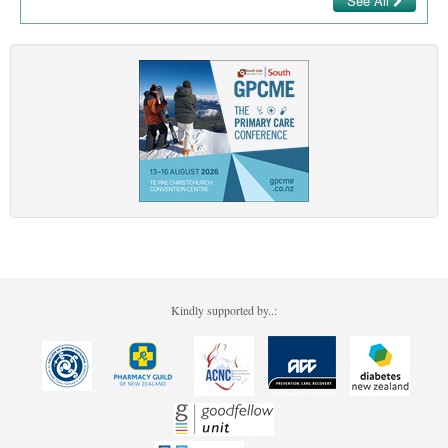
See All
Kindly supported by..: