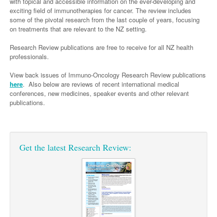
Links
with topical and accessible information on the ever-developing and
Paediatrics
exciting field of immunotherapies for cancer. The review includes
Asian Health
Gastroenterology
General Practice
Partners
some of the pivotal research from the last couple of years, focusing
Psychiatry
Child Health
Digital Health
on treatments that are relevant to the NZ setting.
Geriatrics
Gastroenterology
Pain Management
Surgery
Addiction Medicine
Paediatric Vaccines
Eye Health
Research Review publications are free to receive for all NZ health
Haematology
Inflammatory Bowel Disease
Sleep Medicine
professionals.
Anaesthesia
Behavioural Disorders
Foot & Ankle
Infectious Diseases
Haematology
Smoking Cessation
View back issues of Immuno-Oncology Research Review publications
General Surgery
Psychiatry
Health Manager
Internal Medicine
Malignant Haematology
Hepatitis
Women and Men's Health
here
. Also below are reviews of recent international medical
conferences, new medicines, speaker events and other relevant
GI Surgery/ Endoscopy
Hearing
Medical Oncology
Lymphoma and Leukaemia
HIV
Wound Care
Fertility
publications.
Hip & Knee
Laboratory Medicine
Nephrology
Multiple Myeloma
Infection Prevention and Control
Breast Cancer
Men's Health
Plastics
Māori Health
Respiratory
Infectious Diseases
Colorectal Oncology
Women's Health
Get the latest Research Review:
Trauma
Midwifery
Rheumatology
Travel Medicine
Genitourinary Cancers
Urology
Military Medicine
Sports Medicine
Gynaecological Cancers
Vascular
Natural Health
Immuno-Oncology
Pacific Health
Liver Cancer