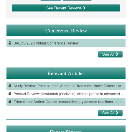
See Recent Reviews
Conference Review
SABCS 2020 Virtual Conference Review
See All
Relevant Articles
Study Review: Polatuzumab Vedotin in Treatment-Naive Diffuse Large B-Cell Lymphoma
Product Review: Nivolumab (Opdivo®): clinical profile in advanced renal cell carcinoma
Educational Series: Cancer immunotherapy adverse reactions in primary care
See All
Expert Writers: