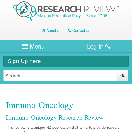
About Us
Contact Us
A
C
Username/Email
Menu
Log In
Password
Home
H
Sign Up here
Forgot your password?
Clinical Area
T
Dentistry
Expert Writers
W
General Medicine
Dental
Immuno-Oncology
Watch / Listen
Internal Medicine
Allergy
Oral Health
Immuno-Oncology Research Review
Neurology
Professional Development
Cardiology
Bone Health
Other Health
This review is a unique NZ publication that aims to provide readers
Neurology
Diabetes & Obesity
Dermatology
Modules