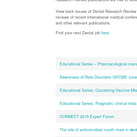
View back issues of Dental Research Review 
reviews of recent international medical conf
and other relevant publications.
Find your next Dental job
here.
Educational Series – Pharmacological man
Awareness of Rare Disorders GPCME June
Educational Series: Countering Vaccine Mis
Educational Series: Pragmatic clinical trials
CONNECT 2015 Expert Forum
The role of antimicrobial mouth rinse in de