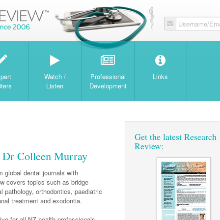
Username/Ema
W
pert
Watch /
Professional
Links
iters
Listen
Development
Get the latest Research
Review:
h Dr Colleen Murray
 global dental journals with
 covers topics such as bridge
l pathology, orthodontics, paediatric
canal treatment and exodontia.
ve for all NZ health professionals.