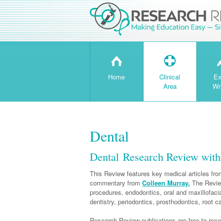
H
T
Home
Clinical
Ex
Area
Wr
Dental
Dental Research Review wit
This Review features key medical articles from
commentary from
Colleen Murray.
The Review
procedures, endodontics, oral and maxillofacia
dentistry, periodontics, prosthodontics, root 
Research Review publications are free to recei