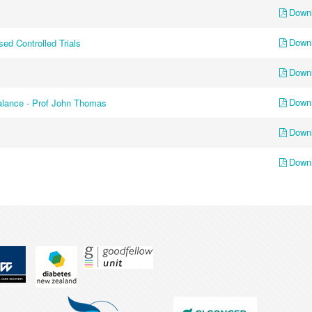
Down
Down
ed Controlled Trials
Down
Down
balance - Prof John Thomas
Down
Down