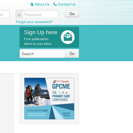
About Us
Contact Us
A
C
il
Password
Forgot your password?
Sign Up here
Free publications
direct to your inbox