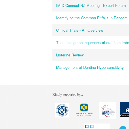
IMID Connect NZ Meeting - Expert Forum
Identifying the Common Pitfalls in Randomis
Clinical Trials - An Overview
The lifelong consequences of oral flora im
Listerine Review
Management of Dentine Hypersensitivity
Kindly supported by..: