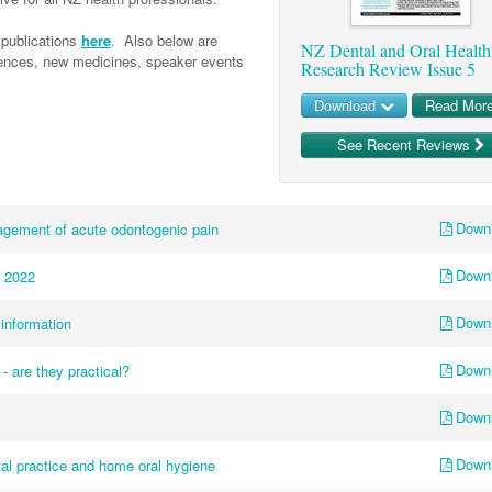
publications
here
.
Also below are
NZ Dental and Oral Health
erences, new medicines, speaker events
Research Review Issue 5
Download
Read Mor
See Recent Reviews
Down
agement of acute odontogenic pain
Down
 2022
Down
information
Down
 - are they practical?
Down
Down
ntal practice and home oral hygiene