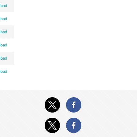
load
load
load
load
load
load