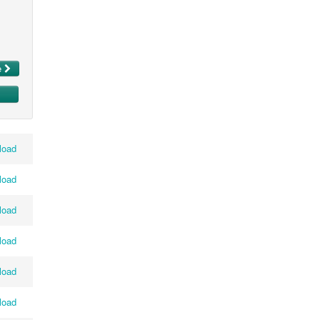
e
load
load
load
load
load
load