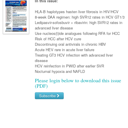
Links
In this issue:
Paediatrics
Asian Health
Gastroenterology
General Practice
Partners
HLA-B haplotypes hasten liver fibrosis in HIV/HCV
Psychiatry
Child Health
Digital Health
8-week DAA regimen: high SVR12 rates in HCV GT1/3
Geriatrics
Gastroenterology
Pain Management
Ledipasvir-sofosbuvir + ribavirin: high SVR12 rates in
Surgery
Addiction Medicine
Paediatric Vaccines
Eye Health
Haematology
advanced liver disease
Inflammatory Bowel Disease
Sleep Medicine
Use nucleos(t)ide analogues following RFA for HCC
Anaesthesia
Behavioural Disorders
Foot & Ankle
Infectious Diseases
Haematology
Smoking Cessation
Risk of HCC after HCV cure
Discontinuing oral antivirals in chronic HBV
General Surgery
Psychiatry
Health Manager
Hepatitis
Internal Medicine
Malignant Haematology
Women and Men's Health
Acute HEV rare in acute liver failure
Treating GT3 HCV infection with advanced liver
GI Surgery/ Endoscopy
Hearing
HIV
Medical Oncology
Lymphoma and Leukaemia
Wound Care
Fertility
disease
HCV reinfection in PWID after earlier SVR
Hip & Knee
Laboratory Medicine
Infection Prevention and Control
Nephrology
Multiple Myeloma
Breast Cancer
Men's Health
Nocturnal hypoxia and NAFLD
Plastics
Māori Health
Infectious Diseases
Respiratory
Colorectal Oncology
Please login below to download this issue
Women's Health
(PDF)
Trauma
Midwifery
Travel Medicine
Rheumatology
Genitourinary Cancers
Subscribe
Urology
Military Medicine
Sports Medicine
Gynaecological Cancers
Username/Email
Vascular
Natural Health
Immuno-Oncology
Password
Pacific Health
Liver Cancer