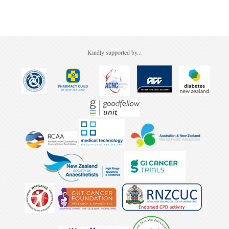
Pharmacy
Lung Cancer
Forgot your password?
Patient Psychology
Precision Oncology
Public Health
Renal Oncology
Kindly supported by..:
Rehabilitation
Skin Cancer