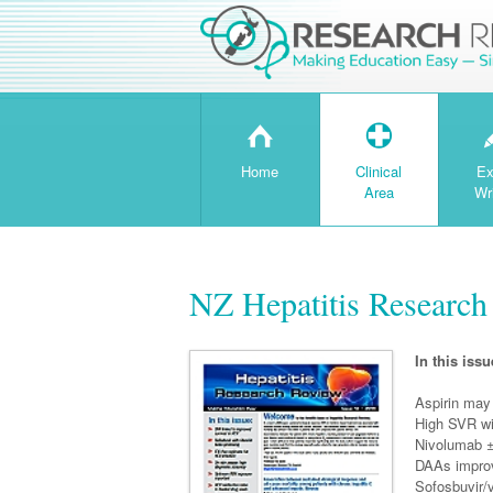
H
T
Home
Clinical
Ex
Area
Wr
NZ Hepatitis Research
In this issu
Aspirin may
High SVR wi
Nivolumab ±
DAAs improve
Sofosbuvir/