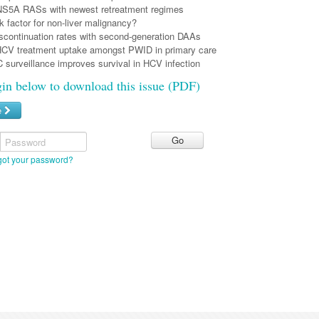
 NS5A RASs with newest retreatment regimes
k factor for non-liver malignancy?
iscontinuation rates with second-generation DAAs
HCV treatment uptake amongst PWID in primary care
 surveillance improves survival in HCV infection
gin below to download this issue (PDF)
e
Password
got your password?