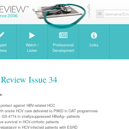
Username/Ema
W
pert
Watch /
Professional
Links
iters
Listen
Development
 Review Issue 34
e:
 protect against HBV-related HCC
th onsite HCV care delivered to PWID in OAT programmes
 GS-4774 in virallysuppressed HBeAg– patients
 survival in HCV-cirrhotic patients
velpatasvir in HCV-infected patients with ESRD