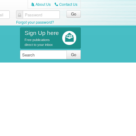
About Us
Contact Us
A
C
il
Password
Forgot your password?
Sign Up here
Free publications
direct to your inbox