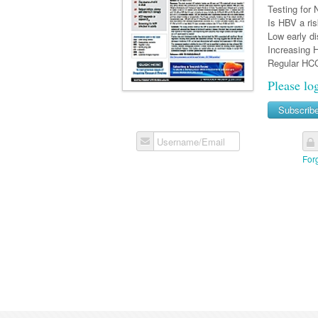
Testing for
Is HBV a ris
Low early d
Increasing 
Regular HCC
Please lo
Subscrib
Username/Email
For