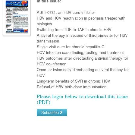
Links
In this issue:
Paediatrics
Asian Health
Gastroenterology
General Practice
Partners
ABI-H0731, an HBV core inhibitor
Psychiatry
Child Health
Digital Health
HBV and HCV reactivation in psoriasis treated with
Geriatrics
Gastroenterology
Pain Management
biologics
Surgery
Addiction Medicine
Paediatric Vaccines
Eye Health
Haematology
Switching from TDF to TAF in chronic HBV
Inflammatory Bowel Disease
Sleep Medicine
Antiviral therapy in second or third trimester for HBV
Anaesthesia
Behavioural Disorders
Foot & Ankle
Infectious Diseases
Haematology
Smoking Cessation
transmission
Single-visit cure for chronic hepatitis C
General Surgery
Psychiatry
Health Manager
Hepatitis
Internal Medicine
Malignant Haematology
Women and Men's Health
HCV infection case finding, testing, and treatment
HBV outcomes after directacting antiviral therapy for
GI Surgery/ Endoscopy
Hearing
HIV
Medical Oncology
Lymphoma and Leukaemia
Wound Care
Fertility
HCV co-infection
Once- or twice-daily direct acting antiviral therapy for
Hip & Knee
Laboratory Medicine
Infection Prevention and Control
Nephrology
Multiple Myeloma
Breast Cancer
Men's Health
HCV
Plastics
Long-term benefits of SVR in chronic HCV
Māori Health
Infectious Diseases
Respiratory
Colorectal Oncology
Women's Health
Refusal of HBV birth-dose immunisation
Trauma
Midwifery
Travel Medicine
Rheumatology
Genitourinary Cancers
Please login below to download this issue
(PDF)
Urology
Military Medicine
Sports Medicine
Gynaecological Cancers
Subscribe
Vascular
Natural Health
Immuno-Oncology
Username/Email
Pacific Health
Liver Cancer
Password