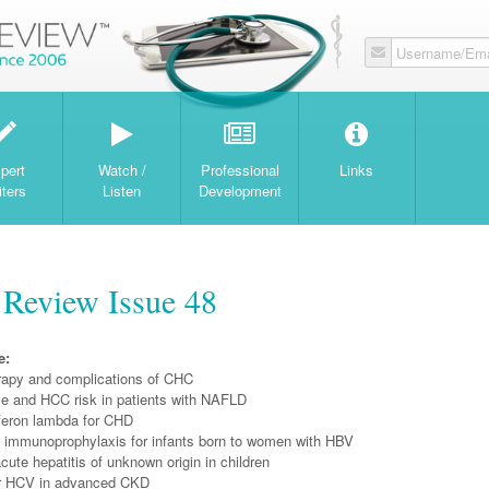
Username/Ema
W
pert
Watch /
Professional
Links
iters
Listen
Development
 Review Issue 48
e:
apy and complications of CHC
e and HCC risk in patients with NAFLD
eron lambda for CHD
 immunoprophylaxis for infants born to women with HBV
te hepatitis of unknown origin in children
 HCV in advanced CKD