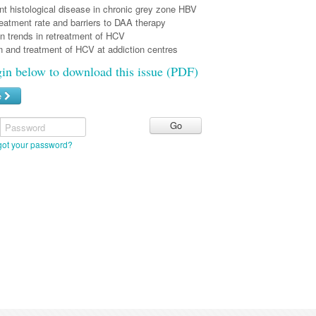
nt histological disease in chronic grey zone HBV
eatment rate and barriers to DAA therapy
n trends in retreatment of HCV
 and treatment of HCV at addiction centres
gin below to download this issue (PDF)
e
Password
got your password?