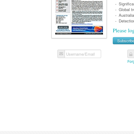
- Significa
- Global tr
- Australia
- Detection
Please lo
Subscrib
Username/Email
For