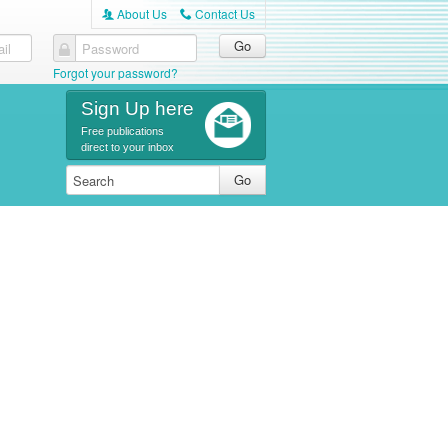
About Us
Contact Us
A
C
il
Password
Forgot your password?
Sign Up here
Free publications
direct to your inbox