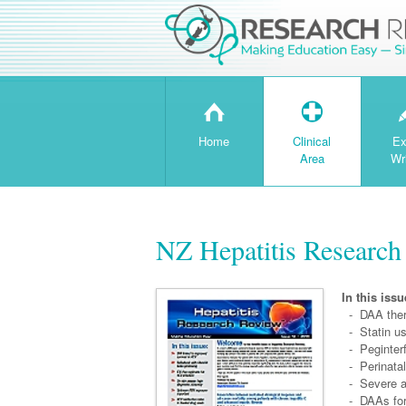
H
T
Home
Clinical
Ex
Area
Wr
NZ Hepatitis Research
In this issu
- DAA ther
- Statin us
- Peginterf
- Perinatal
- Severe acu
- DAAs for