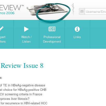
Username/Ema
W
pert
Watch /
Professional
Links
iters
Listen
Development
 Review Issue 8
e:
of TE in HBeAg-negative disease
irst choice for HBeAg-positive CHB
CV screening criteria in France
proves liver fibrosis?
 for recurrence in HBV-related HCC