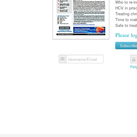
Who to re-t
HCV in pris
Treating ch
Time to mak
Safe to trea
Please lo
Subscrib
Username/Email
For