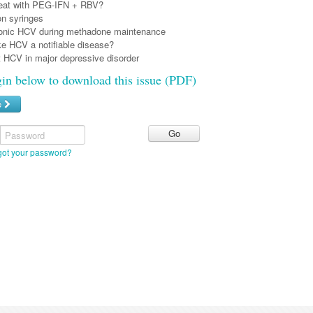
reat with PEG-IFN + RBV?
on syringes
ronic HCV during methadone maintenance
e HCV a notifiable disease?
t HCV in major depressive disorder
gin below to download this issue (PDF)
e
Password
got your password?