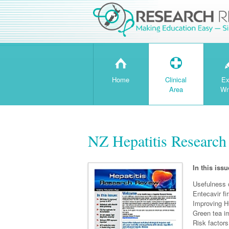
H
T
Home
Clinical
Ex
Area
Wr
NZ Hepatitis Research
In this issu
Usefulness 
Entecavir f
Improving H
Green tea im
Risk factors