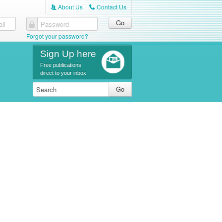
About Us
Contact Us
A
C
il
Password
Forgot your password?
Sign Up here
Free publications
direct to your inbox