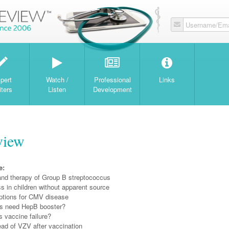
Username/Ema
W
pert
Watch /
Professional
Links
iters
Listen
Development
view
e:
and therapy of Group B streptococcus
ess in children without apparent source
ptions for CMV disease
s need HepB booster?
 vaccine failure?
ead of VZV after vaccination