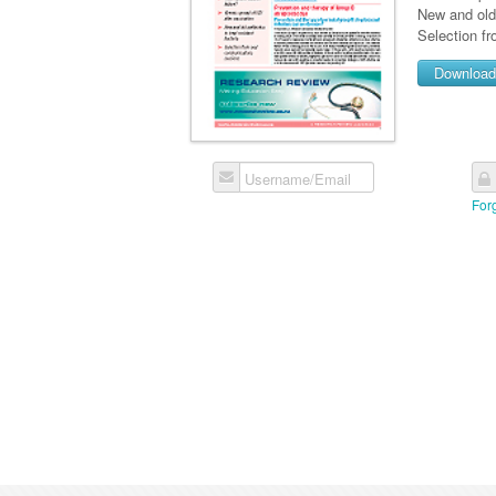
New and old 
Selection f
Downloa
Username/Email
For