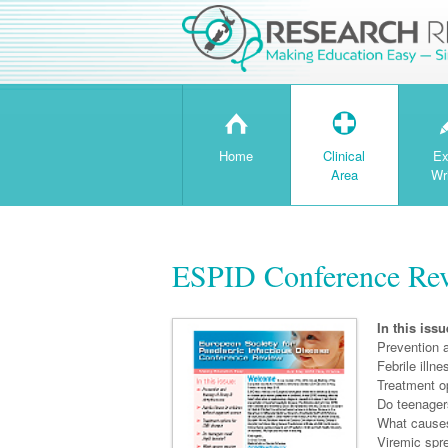
H
T
Home
Clinical
Ex
Area
Wr
ESPID Conference Re
In this issu
Prevention 
Febrile illn
Treatment o
Do teenager
What causes
Viremic spr