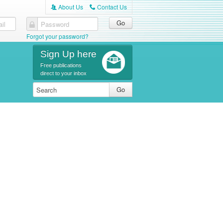
About Us
Contact Us
A
C
il
Password
Forgot your password?
Sign Up here
Free publications
direct to your inbox