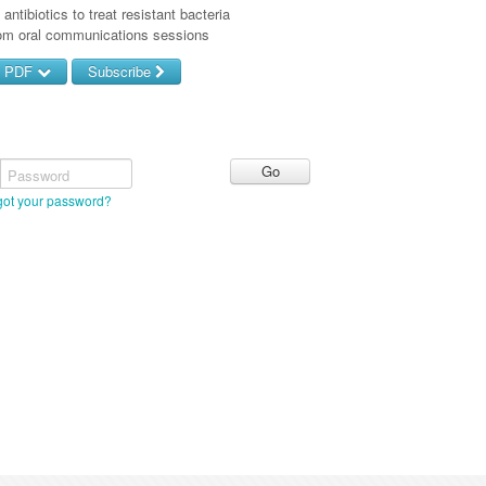
antibiotics to treat resistant bacteria
rom oral communications sessions
d PDF
Subscribe
Password
got your password?