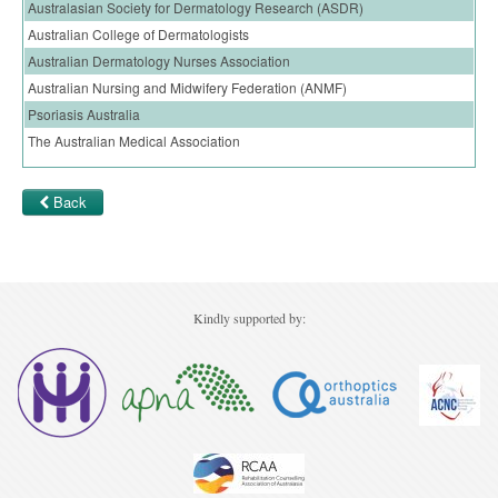
Australasian Society for Dermatology Research (ASDR)
Ovarian Cancer
Australian College of Dermatologists
Gynaecological Cancer
Australian Dermatology Nurses Association
Australian Nursing and Midwifery Federation (ANMF)
Pancreatic Cancer
Psoriasis Australia
Prostate Cancer
The Australian Medical Association
Renal Cancer
Back
Skin Cancer
Upper GI Cancer
Kindly supported by: