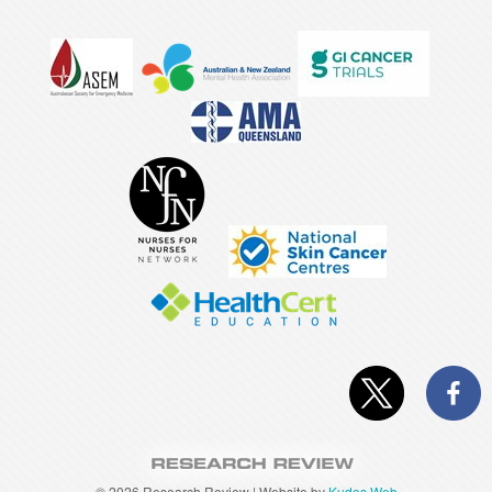
©
2026 Research Review | Website by
Kudos Web