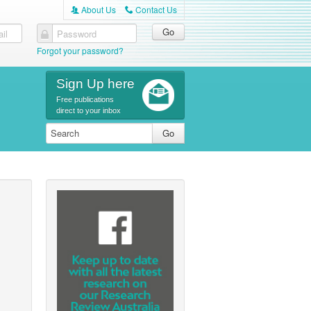
About Us
Contact Us
A
C
il
Password
Forgot your password?
Sign Up here
Free publications
direct to your inbox