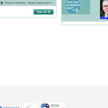
Product Review - Newly approved treatment for HIV-1 infection
See All