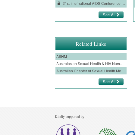
21st International AIDS Conference (AIDS 2016) Conference Review
See All
Related Links
ASHM
Australasian Sexual Health & HIV Nurses Assoc Inc
Australian Chapter of Sexual Health Medicine
See All
Kindly supported by: