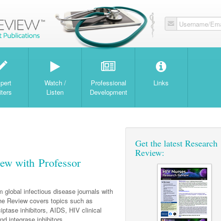
Username/Ema
W
pert
Watch /
Professional
Links
iters
Listen
Development
Get the latest Research
Review:
ew with Professor
 global infectious disease journals with
e Review covers topics such as
ciptase inhibitors, AIDS, HIV clinical
and integrase inhibitors.