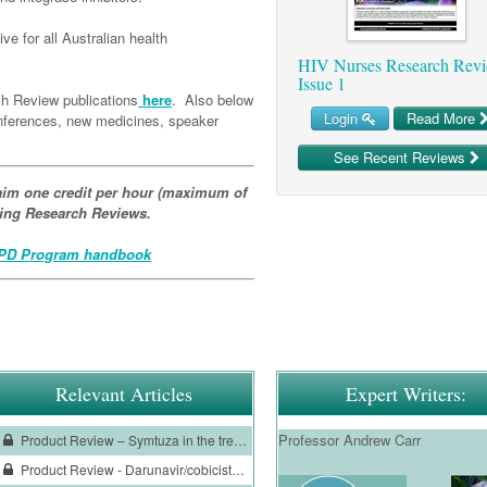
ve for all Australian health
HIV Nurses Research Revi
Issue 1
h Review publications
here
. Also below
Login
Read More
conferences, new medicines, speaker
See Recent Reviews
im one credit per hour (maximum of
ating Research Reviews.
D Program handbook
Relevant Articles
Expert Writers:
Professor Andrew Carr
Product Review – Symtuza in the treatment of HIV-1 infection
Product Review - Darunavir/cobicistat treatment of HIV-1 infection