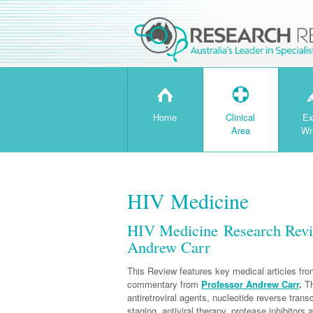
H
T
Home
Clinical
Ex
Area
Wr
HIV Medicine
HIV Medicine Research Revi
Andrew Carr
This Review features key medical articles from
commentary from
Professor Andrew Carr
.
Th
antiretroviral agents, nucleotide reverse trans
staging, antiviral therapy, protease inhibitors 