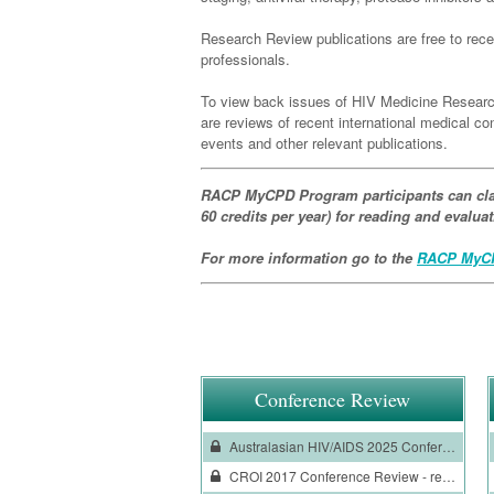
Research Review publications are free to recei
professionals.
To view back issues of HIV Medicine Researc
are reviews of recent international medical 
events and other relevant publications.
RACP MyCPD Program participants can cla
60 credits per year) for reading and evalu
For more information go to the
RACP MyCP
Conference Review
Australasian HIV/AIDS 2025 Conference Review
CROI 2017 Conference Review - reviewed by Professor Andrew Carr