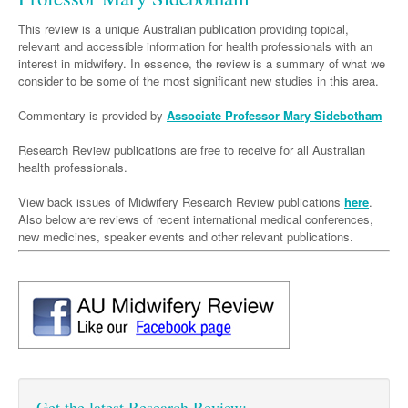
Neurology
Clinical Life
Cardiology
Biologics
Emergency Medicine
Chronic Spontaneous Urticaria
Acne
Modules
Links
This review is a unique Australian publication providing topical,
Paediatrics
Alzheimers Disease
Eye Health
Pathology
relevant and accessible information for health professionals with an
Biologics Dermatology
Acute Coronary Syndrome
Gene Therapy
Skin Allergy
Dermatitis
Partners
interest in midwifery. In essence, the review is a summary of what we
Psychiatry
Paediatrics
Dystonia - Movement Disorders
Hearing
Eye Health
Respiratory
Biologics Rheumatology
Atrial Fibrillation
General Practice
consider to be some of the most significant new studies in this area.
Dermatology
Surgery
Addiction Medicine
Epilepsy
Immunology
Macular Disease
Endocrinology
Cardiology
Asthma
Genetic Metabolic Disorders
Hidradenitis Suppurativa
General Practice
Commentary is provided by
Associate Professor Mary Sidebotham
Anaesthesia
ADHD
Migraine
Indigenous Health
Gastroenterology
Heart Failure
COPD
Acromegaly
Pain Management
Psoriasis
General Practice - Rural Focus
Research Review publications are free to receive for all Australian
health professionals.
General Surgery
Depression
Multiple Sclerosis
Integrative Medicine
Geriatrics
Interventional Cardiology
Respiratory
Diabetes
Coeliac Disease
Palliative Medicine
Urology
View back issues of Midwifery Research Review publications
Psychiatry
here
.
Neuroimmunology
Medico-legal
Haematology
Endocrinology
Gastroenterology
Sexual Health
Also below are reviews of recent international medical conferences,
Transplant
Urology
Schizophrenia
new medicines, speaker events and other relevant publications.
Neurology
Midwifery
Infectious Diseases
Inflammatory Bowel Disease
Bone Marrow Transplant
Wound Care
Men's Sexual Health
Orthopaedics
Continence
Parkinson's Disease
Natural Health
Intensive Care Medicine
Liver Disease
CAR T-cell therapy
COVID 19
Women's Sexual Health
ENT
Spasticity Management
Hospital Pharmacy
Internal Medicine
Hodgkin Lymphoma
Hepatitis
Plastic Surgery
Stroke
Obstetrics & Gynaecology
Medical Oncology
Lymphoma & Leukaemia
HIV Medicine
Vertigo
Pharmacy
Nephrology
Haematology
HIV Nurses
Bladder Cancer
Fertility
Get the latest Research Review:
Obesity
Multiple Myeloma
Infectious Diseases
Breast Cancer