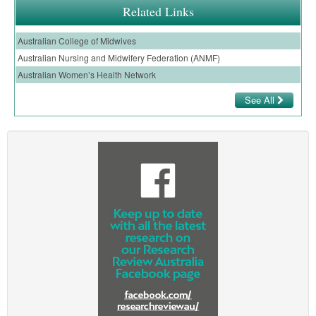
Related Links
Australian College of Midwives
Australian Nursing and Midwifery Federation (ANMF)
Australian Women’s Health Network
See All