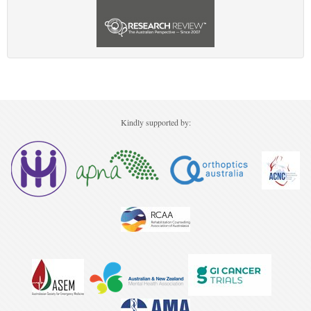
Kindly supported by: