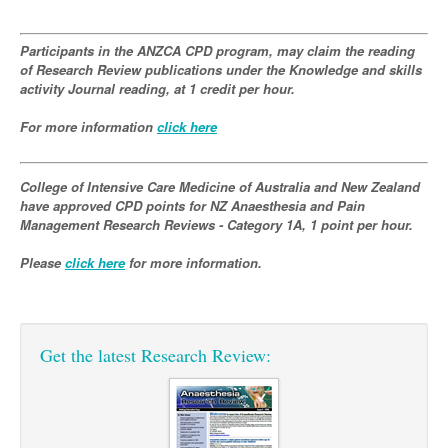
Podiatry
Rheumatology
Myelofibrosis
Vaccines
Cancer Nurses
Participants in the ANZCA CPD program, may claim the reading
Rehabilitation
Sleep
of Research Review publications under the Knowledge and skills
Thrombosis and Haemostasis
Colorectal Oncology
Lupus
activity Journal reading, at 1 credit per hour.
Gastric Cancer
Psoriatic Arthritis
For more information
click here
Gastrointestinal Cancer
Rheumatology
Genitourinary Cancer
College of Intensive Care Medicine of Australia and New Zealand
have approved CPD points for NZ Anaesthesia and Pain
Head & Neck Cancer
Management Research Reviews - Category 1A, 1 point per hour.
Liver Cancer
Please
click here
for more information.
Lung Cancer
Melanoma
Get the latest Research Review:
Neuro-Oncology
Oesophageal Cancer
Oncology