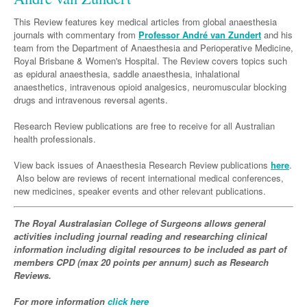
Neurology
Clinical Life
Cardiology
Biologics
Emergency Medicine
Chronic Spontaneous Urticaria
Acne
Modules
Links
This Review features key medical articles from global anaesthesia
Paediatrics
Alzheimers Disease
Eye Health
Pathology
journals with commentary from
Biologics Dermatology
Acute Coronary Syndrome
Professor André van Zundert
and his
Gene Therapy
Skin Allergy
Dermatitis
Partners
team from the Department of Anaesthesia and Perioperative Medicine,
Psychiatry
Paediatrics
Dystonia - Movement Disorders
Hearing
Eye Health
Respiratory
Biologics Rheumatology
Atrial Fibrillation
General Practice
Royal Brisbane & Women's Hospital. The Review covers topics such
Dermatology
as epidural anaesthesia, saddle anaesthesia, inhalational
Surgery
Addiction Medicine
Epilepsy
Immunology
Macular Disease
Endocrinology
Cardiology
Asthma
Genetic Metabolic Disorders
Hidradenitis Suppurativa
General Practice
anaesthetics, intravenous opioid analgesics, neuromuscular blocking
drugs and intravenous reversal agents.
Anaesthesia
ADHD
Migraine
Indigenous Health
Gastroenterology
Heart Failure
COPD
Acromegaly
Pain Management
Psoriasis
General Practice - Rural Focus
General Surgery
Research Review publications are free to receive for all Australian
Depression
Multiple Sclerosis
Integrative Medicine
Geriatrics
Interventional Cardiology
Respiratory
Diabetes
Coeliac Disease
Palliative Medicine
health professionals.
Urology
Psychiatry
Neuroimmunology
Medico-legal
Haematology
Endocrinology
Gastroenterology
Sexual Health
View back issues of Anaesthesia Research Review publications
here
.
Transplant
Urology
Schizophrenia
Also below are reviews of recent international medical conferences,
Neurology
Midwifery
Infectious Diseases
Inflammatory Bowel Disease
Bone Marrow Transplant
Wound Care
Men's Sexual Health
new medicines, speaker events and other relevant publications.
Orthopaedics
Continence
Parkinson's Disease
Natural Health
Intensive Care Medicine
Liver Disease
CAR T-cell therapy
COVID 19
Women's Sexual Health
The Royal Australasian College of Surgeons allows general
ENT
Spasticity Management
Hospital Pharmacy
Internal Medicine
Hodgkin Lymphoma
Hepatitis
activities including journal reading and researching clinical
Plastic Surgery
information including digital resources to be included as part of
Stroke
Obstetrics & Gynaecology
Medical Oncology
Lymphoma & Leukaemia
HIV Medicine
members CPD (max 20 points per annum) such as Research
Reviews.
Vertigo
Pharmacy
Nephrology
Haematology
HIV Nurses
Bladder Cancer
For more information
click here
Fertility
Obesity
Multiple Myeloma
Infectious Diseases
Breast Cancer