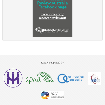
Kindly supported by: