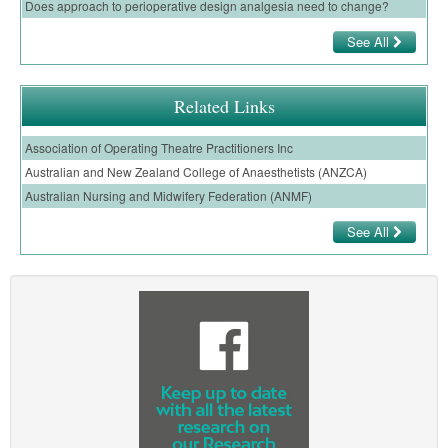
Does approach to perioperative design analgesia need to change?
See All
Related Links
Association of Operating Theatre Practitioners Inc
Australian and New Zealand College of Anaesthetists (ANZCA)
Australian Nursing and Midwifery Federation (ANMF)
See All