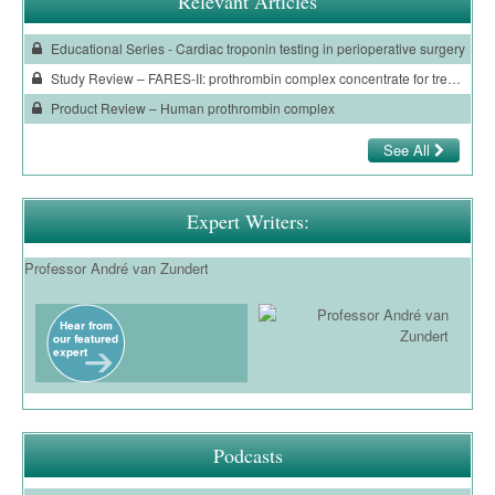
Relevant Articles
Educational Series - Cardiac troponin testing in perioperative surgery
Study Review – FARES-II: prothrombin complex concentrate for treating surgical bleeding
Product Review – Human prothrombin complex
See All
Expert Writers:
Professor André van Zundert
Podcasts