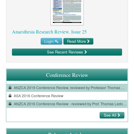
Ovarian Cancer
Gynaecological Cancer
Pancreatic Cancer
Anaesthesia Research Review, Issue 25
Prostate Cancer
Login
Read More
Renal Cancer
See Recent Reviews
Skin Cancer
Upper GI Cancer
Conference Review
ANZCA 2019 Conference Review, reviewed by Professor Thomas Ledowski
ASA 2016 Conference Review
ANZCA 2016 Conference Review - reviewed by Prof. Thomas Ledowski
See All