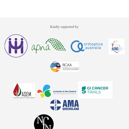
Kindly supported by: