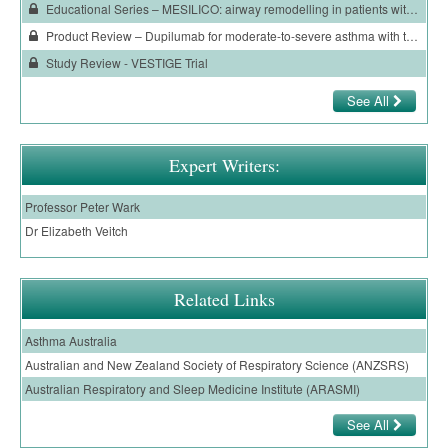
Educational Series – MESILICO: airway remodelling in patients with severe asthma and an eosinophilic phenotype
Ovarian Cancer
Product Review – Dupilumab for moderate-to-severe asthma with type 2 inflammation
Gynaecological Cancer
Study Review - VESTIGE Trial
Pancreatic Cancer
See All
Prostate Cancer
Renal Cancer
Expert Writers:
Skin Cancer
Professor Peter Wark
Dr Elizabeth Veitch
Upper GI Cancer
Related Links
Asthma Australia
Australian and New Zealand Society of Respiratory Science (ANZSRS)
Australian Respiratory and Sleep Medicine Institute (ARASMI)
See All