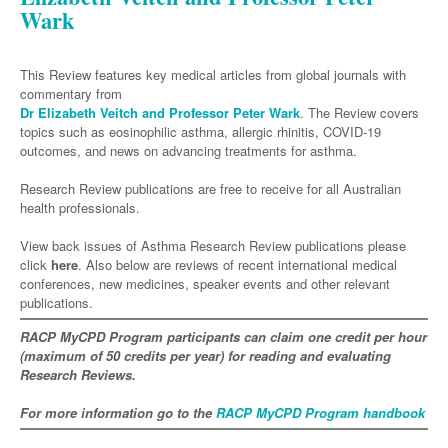
Neurology
Clinical Life
Wark
Cardiology
Biologics
Emergency Medicine
Chronic Spontaneous Urticaria
Acne
Modules
Links
Paediatrics
Alzheimers Disease
Eye Health
Pathology
Biologics Dermatology
Acute Coronary Syndrome
Gene Therapy
Skin Allergy
Dermatitis
Partners
Psychiatry
This Review features key medical articles from global journals with
Paediatrics
Dystonia - Movement Disorders
Hearing
Eye Health
Respiratory
Biologics Rheumatology
Atrial Fibrillation
General Practice
Dermatology
commentary from
Surgery
Dr Elizabeth Veitch and Professor Peter Wark
. The Review covers
Addiction Medicine
Epilepsy
Immunology
Macular Disease
Asthma
Endocrinology
Cardiology
Genetic Metabolic Disorders
Hidradenitis Suppurativa
General Practice
topics such as eosinophilic asthma, allergic rhinitis, COVID-19
Anaesthesia
ADHD
outcomes, and news on advancing treatments for asthma.
Migraine
Indigenous Health
COPD
Gastroenterology
Heart Failure
Acromegaly
Pain Management
Psoriasis
General Practice - Rural Focus
General Surgery
Depression
Research Review publications are free to receive for all Australian
Multiple Sclerosis
Integrative Medicine
Respiratory
Geriatrics
Interventional Cardiology
Diabetes
Coeliac Disease
Palliative Medicine
health professionals.
Urology
Psychiatry
Neuroimmunology
Medico-legal
Haematology
Endocrinology
Gastroenterology
Sexual Health
View back issues of Asthma Research Review publications please
Transplant
Urology
Schizophrenia
Neurology
Midwifery
click
here
. Also below are reviews of recent international medical
Infectious Diseases
Inflammatory Bowel Disease
Bone Marrow Transplant
Wound Care
Men's Sexual Health
conferences, new medicines, speaker events and other relevant
Orthopaedics
Continence
Parkinson's Disease
Natural Health
Intensive Care Medicine
publications.
Liver Disease
CAR T-cell therapy
COVID 19
Women's Sexual Health
ENT
Spasticity Management
Hospital Pharmacy
RACP MyCPD Program participants can claim one credit per hour
Internal Medicine
Hodgkin Lymphoma
Hepatitis
(maximum of 50 credits per year) for reading and evaluating
Plastic Surgery
Stroke
Obstetrics & Gynaecology
Medical Oncology
Research Reviews.
Lymphoma & Leukaemia
HIV Medicine
Vertigo
Pharmacy
Nephrology
Haematology
HIV Nurses
Bladder Cancer
For more information go to the
RACP MyCPD Program handbook
Fertility
Obesity
Multiple Myeloma
Infectious Diseases
Breast Cancer