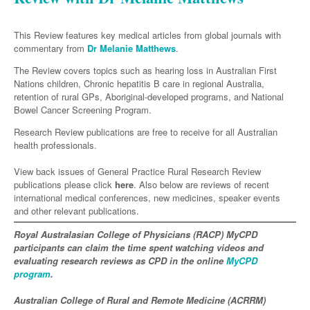
Neurology
Clinical Life
Cardiology
Biologics
Emergency Medicine
Chronic Spontaneous Urticaria
Acne
Modules
Links
Paediatrics
Alzheimers Disease
Eye Health
Pathology
This Review features key medical articles from global journals with
Biologics Dermatology
Acute Coronary Syndrome
Gene Therapy
Skin Allergy
Dermatitis
Partners
commentary from
Dr Melanie Matthews
.
Psychiatry
Paediatrics
Dystonia - Movement Disorders
Hearing
Eye Health
Respiratory
Biologics Rheumatology
Atrial Fibrillation
General Practice
Dermatology
The Review covers topics such as hearing loss in Australian First
Surgery
Addiction Medicine
Epilepsy
Immunology
Nations children, Chronic hepatitis B care in regional Australia,
Macular Disease
Endocrinology
Cardiology
Asthma
Genetic Metabolic Disorders
Hidradenitis Suppurativa
General Practice
retention of rural GPs, Aboriginal-developed programs, and National
Anaesthesia
ADHD
Migraine
Indigenous Health
Gastroenterology
Bowel Cancer Screening Program.
Heart Failure
COPD
Acromegaly
Pain Management
Psoriasis
General Practice - Rural Focus
General Surgery
Depression
Multiple Sclerosis
Research Review publications are free to receive for all Australian
Integrative Medicine
Geriatrics
Interventional Cardiology
Respiratory
Diabetes
Coeliac Disease
Palliative Medicine
health professionals.
Urology
Psychiatry
Neuroimmunology
Medico-legal
Haematology
Endocrinology
Gastroenterology
Sexual Health
View back issues of General Practice Rural Research Review
Transplant
Urology
Schizophrenia
Neurology
Midwifery
Infectious Diseases
publications please click
Inflammatory Bowel Disease
Bone Marrow Transplant
here
. Also below are reviews of recent
Wound Care
Men's Sexual Health
international medical conferences, new medicines, speaker events
Orthopaedics
Continence
Parkinson's Disease
Natural Health
Intensive Care Medicine
Liver Disease
CAR T-cell therapy
COVID 19
and other relevant publications.
Women's Sexual Health
ENT
Spasticity Management
Hospital Pharmacy
Internal Medicine
Royal Australasian College of Physicians (RACP) MyCPD
Hodgkin Lymphoma
Hepatitis
participants can claim the time spent watching videos and
Plastic Surgery
Stroke
Obstetrics & Gynaecology
Medical Oncology
Lymphoma & Leukaemia
HIV Medicine
evaluating research reviews as CPD in the online
MyCPD
program
.
Vertigo
Pharmacy
Nephrology
Haematology
HIV Nurses
Bladder Cancer
Australian College of Rural and Remote Medicine (ACRRM)
Fertility
Obesity
Multiple Myeloma
Infectious Diseases
Breast Cancer