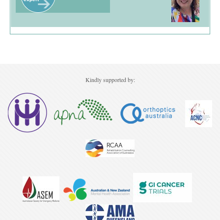
Kindly supported by: