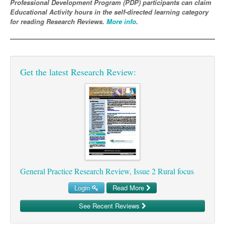
Professional Development Program (PDP) participants can claim
Educational Activity hours in the self-directed learning category
Podiatry
Rheumatology
Myelofibrosis
Vaccines
Cancer Nurses
for reading Research Reviews.
More info
.
Rehabilitation
Sleep
Thrombosis and Haemostasis
Colorectal Oncology
Lupus
Gastric Cancer
Psoriatic Arthritis
Get the latest Research Review:
Gastrointestinal Cancer
Rheumatology
Genitourinary Cancer
Head & Neck Cancer
Liver Cancer
Lung Cancer
Melanoma
General Practice Research Review, Issue 2 Rural focus
Neuro-Oncology
Login
Read More
Oesophageal Cancer
See Recent Reviews
Oncology