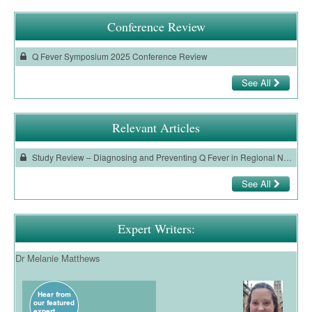
Ovarian Cancer
Conference Review
Gynaecological Cancer
Q Fever Symposium 2025 Conference Review
Pancreatic Cancer
See All
Prostate Cancer
Renal Cancer
Relevant Articles
Skin Cancer
Study Review – Diagnosing and Preventing Q Fever in Regional New South Wales, Australia – A Qualitative Exploration of Perspectives of General Practitioners
Upper GI Cancer
See All
Expert Writers:
Dr Melanie Matthews