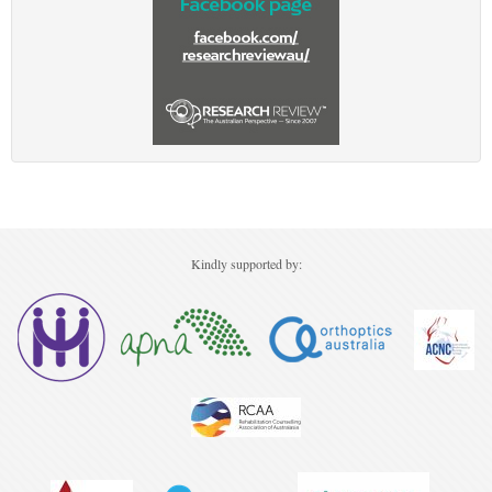
Kindly supported by: