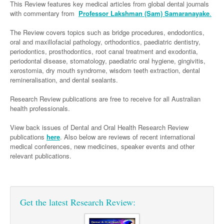
Neurology
This Review features key medical articles from global dental journals
Clinical Life
Cardiology
Biologics
Emergency Medicine
Chronic Spontaneous Urticaria
Acne
Modules
Links
with commentary from
Professor Lakshman (Sam) Samaranayake
.
Paediatrics
Alzheimers Disease
Eye Health
Pathology
Biologics Dermatology
Acute Coronary Syndrome
Gene Therapy
Skin Allergy
Dermatitis
Partners
The Review covers topics such as bridge procedures, endodontics,
Psychiatry
Paediatrics
Dystonia - Movement Disorders
Hearing
oral and maxillofacial pathology, orthodontics, paediatric dentistry,
Eye Health
Respiratory
Biologics Rheumatology
Atrial Fibrillation
General Practice
Dermatology
periodontics, prosthodontics, root canal treatment and exodontia,
Surgery
Addiction Medicine
Epilepsy
Immunology
Macular Disease
Endocrinology
periodontal disease, stomatology, paediatric oral hygiene, gingivitis,
Cardiology
Asthma
Genetic Metabolic Disorders
Hidradenitis Suppurativa
General Practice
xerostomia, dry mouth syndrome, wisdom teeth extraction, dental
Anaesthesia
ADHD
Migraine
Indigenous Health
Gastroenterology
Heart Failure
COPD
Acromegaly
Pain Management
remineralisation, and dental sealants.
Psoriasis
General Practice - Rural Focus
General Surgery
Depression
Multiple Sclerosis
Integrative Medicine
Geriatrics
Interventional Cardiology
Respiratory
Diabetes
Coeliac Disease
Palliative Medicine
Research Review publications are free to receive for all Australian
health professionals.
Urology
Psychiatry
Neuroimmunology
Medico-legal
Haematology
Endocrinology
Gastroenterology
Sexual Health
View back issues of Dental and Oral Health Research Review
Transplant
Urology
Schizophrenia
Neurology
Midwifery
Infectious Diseases
Inflammatory Bowel Disease
Bone Marrow Transplant
Wound Care
Men's Sexual Health
publications
here
. Also below are reviews of recent international
Orthopaedics
Continence
medical conferences, new medicines, speaker events and other
Parkinson's Disease
Natural Health
Intensive Care Medicine
Liver Disease
CAR T-cell therapy
COVID 19
Women's Sexual Health
relevant publications.
ENT
Spasticity Management
Hospital Pharmacy
Internal Medicine
Hodgkin Lymphoma
Hepatitis
Plastic Surgery
Stroke
Obstetrics & Gynaecology
Medical Oncology
Lymphoma & Leukaemia
HIV Medicine
Get the latest Research Review:
Vertigo
Pharmacy
Nephrology
Haematology
HIV Nurses
Bladder Cancer
Fertility
Obesity
Multiple Myeloma
Infectious Diseases
Breast Cancer