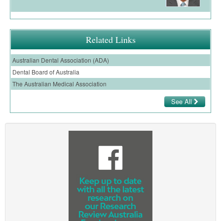
Ovarian Cancer
Gynaecological Cancer
Related Links
Pancreatic Cancer
Australian Dental Association (ADA)
Prostate Cancer
Dental Board of Australia
Renal Cancer
The Australian Medical Association
Skin Cancer
See All
Upper GI Cancer