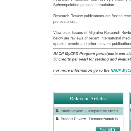
Sphenopalatine ganglion stimulation.
Research Review publications are free to recei
professionals.
View back issues of Migraine Research Revie
below are reviews of recent international med
speaker events and other relevant publication
RACP MyCPD Program participants can cla
50 credits per year) for reading and evalu
For more information go to the
RACP MyCP
Relevant Articles
Study Review – Comparative effects of drug interventions for the acute management of migraine episodes in adults
Product Review - Fremanezumab for preventive treatment of migraine
See All