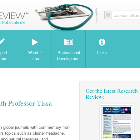
Username/Ema
W
pert
Watch /
Professional
Links
iters
Listen
Development
Get the latest Research
Review:
th Professor Tissa
om global journals with commentary from
s topics such as cluster headache,
and natural therapies, and