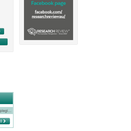
Neurology Watch 4 - Familial Hemiplegic Migraine
ll