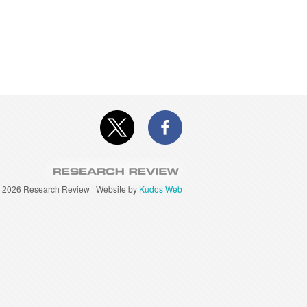
©
2026 Research Review | Website by
Kudos Web