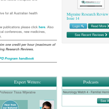
ve for all Australian health
Migraine Research Review
Issue 14
Login
Read More
w publications please click
here
. Also
ical conferences, new medicines,
See Recent Reviews
s.
im one credit per hour (maximum of
ating Research Reviews.
D Program handbook
Expert Writers:
Podcasts
Professor Tissa Wijeratne
See A