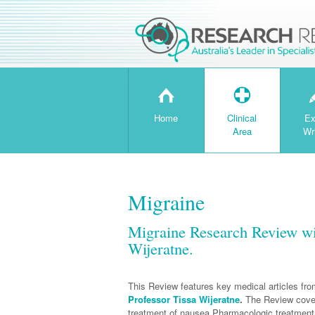
H
T
Home
Clinical
Ex
Area
Wr
Migraine
Migraine Research Review wi
Wijeratne.
This Review features key medical articles fr
Professor Tissa Wijeratne
.
The Review cover
treatment of nausea,Pharmacologic treatment 