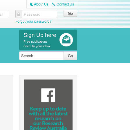
About Us
Contact Us
A
C
il
Password
Forgot your password?
Sign Up here
Free publications
direct to your inbox