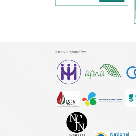
Kindly supported by: