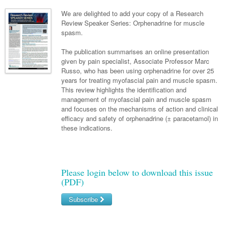
Neurology
Clinical Life
Cardiology
Biologics
Emergency Medicine
Chronic Spontaneous Urticaria
Acne
Modules
Links
We are delighted to add your copy of a Research
Paediatrics
Alzheimers Disease
Review Speaker Series: Orphenadrine for muscle
Eye Health
Pathology
Biologics Dermatology
Acute Coronary Syndrome
Gene Therapy
Skin Allergy
Dermatitis
Partners
spasm.
Psychiatry
Paediatrics
Dystonia - Movement Disorders
Hearing
Eye Health
Respiratory
Biologics Rheumatology
Atrial Fibrillation
General Practice
Dermatology
The publication summarises an online presentation
Surgery
Addiction Medicine
Epilepsy
Immunology
Macular Disease
Endocrinology
given by pain specialist, Associate Professor Marc
Cardiology
Asthma
Genetic Metabolic Disorders
Hidradenitis Suppurativa
General Practice
Russo, who has been using orphenadrine for over 25
Anaesthesia
ADHD
Migraine
Indigenous Health
Gastroenterology
Heart Failure
COPD
Acromegaly
Pain Management
years for treating myofascial pain and muscle spasm.
Psoriasis
General Practice - Rural Focus
This review highlights the identification and
General Surgery
Depression
Multiple Sclerosis
Integrative Medicine
Geriatrics
Interventional Cardiology
Respiratory
Diabetes
Coeliac Disease
Palliative Medicine
management of myofascial pain and muscle spasm
and focuses on the mechanisms of action and clinical
Urology
Psychiatry
Neuroimmunology
Medico-legal
Haematology
Endocrinology
Gastroenterology
Sexual Health
efficacy and safety of orphenadrine (± paracetamol) in
these indications.
Transplant
Urology
Schizophrenia
Neurology
Midwifery
Infectious Diseases
Inflammatory Bowel Disease
Bone Marrow Transplant
Wound Care
Men's Sexual Health
Orthopaedics
Continence
Parkinson's Disease
Natural Health
Intensive Care Medicine
Liver Disease
CAR T-cell therapy
COVID 19
Women's Sexual Health
ENT
Spasticity Management
Hospital Pharmacy
Internal Medicine
Hodgkin Lymphoma
Hepatitis
Please login below to download this issue
(PDF)
Plastic Surgery
Stroke
Obstetrics & Gynaecology
Medical Oncology
Lymphoma & Leukaemia
HIV Medicine
Subscribe
Vertigo
Pharmacy
Nephrology
Haematology
HIV Nurses
Bladder Cancer
Username/Email
Fertility
Obesity
Multiple Myeloma
Infectious Diseases
Breast Cancer