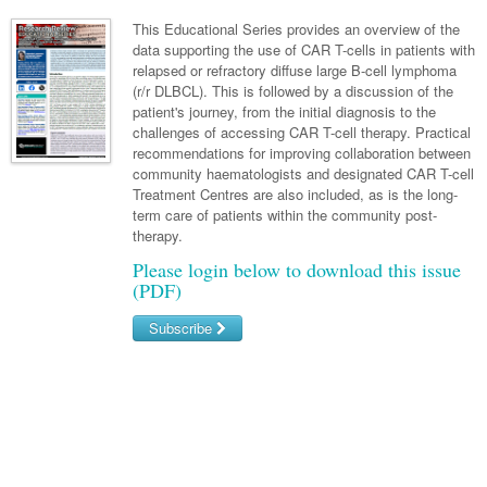
Neurology
Clinical Life
Cardiology
Biologics
Emergency Medicine
Chronic Spontaneous Urticaria
Acne
Modules
Links
This Educational Series provides an overview of the
Paediatrics
Alzheimers Disease
data supporting the use of CAR T-cells in patients with
Eye Health
Pathology
Biologics Dermatology
Acute Coronary Syndrome
Gene Therapy
Skin Allergy
Dermatitis
Partners
relapsed or refractory diffuse large B-cell lymphoma
Psychiatry
Paediatrics
Dystonia - Movement Disorders
Hearing
(r/r DLBCL). This is followed by a discussion of the
Eye Health
Respiratory
Biologics Rheumatology
Atrial Fibrillation
General Practice
Dermatology
patient's journey, from the initial diagnosis to the
Surgery
Addiction Medicine
Epilepsy
Immunology
Macular Disease
Endocrinology
challenges of accessing CAR T-cell therapy. Practical
Cardiology
Asthma
Genetic Metabolic Disorders
Hidradenitis Suppurativa
General Practice
recommendations for improving collaboration between
Anaesthesia
ADHD
Migraine
Indigenous Health
Gastroenterology
Heart Failure
COPD
Acromegaly
Pain Management
community haematologists and designated CAR T-cell
Psoriasis
General Practice - Rural Focus
Treatment Centres are also included, as is the long-
General Surgery
Depression
Multiple Sclerosis
Integrative Medicine
Geriatrics
Interventional Cardiology
Respiratory
Diabetes
Coeliac Disease
Palliative Medicine
term care of patients within the community post-
therapy.
Urology
Psychiatry
Neuroimmunology
Medico-legal
Haematology
Endocrinology
Gastroenterology
Sexual Health
Please login below to download this issue
Transplant
Urology
Schizophrenia
Neurology
Midwifery
(PDF)
Infectious Diseases
Inflammatory Bowel Disease
Bone Marrow Transplant
Wound Care
Men's Sexual Health
Orthopaedics
Continence
Parkinson's Disease
Natural Health
Intensive Care Medicine
Subscribe
Liver Disease
CAR T-cell therapy
COVID 19
Women's Sexual Health
ENT
Spasticity Management
Hospital Pharmacy
Internal Medicine
Hodgkin Lymphoma
Hepatitis
Username/Email
Plastic Surgery
Stroke
Obstetrics & Gynaecology
Medical Oncology
Lymphoma & Leukaemia
HIV Medicine
Password
Vertigo
Pharmacy
Nephrology
Haematology
HIV Nurses
Bladder Cancer
Forgot your password?
Fertility
Obesity
Multiple Myeloma
Infectious Diseases
Breast Cancer