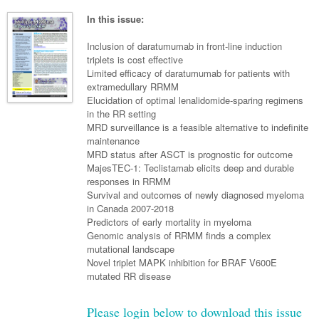
Neurology
Clinical Life
Cardiology
Biologics
Emergency Medicine
Chronic Spontaneous Urticaria
Acne
Modules
Links
In this issue:
Paediatrics
Alzheimers Disease
Eye Health
Pathology
Biologics Dermatology
Acute Coronary Syndrome
Gene Therapy
Skin Allergy
Dermatitis
Partners
Inclusion of daratumumab in front-line induction
Psychiatry
Paediatrics
Dystonia - Movement Disorders
Hearing
triplets is cost effective
Eye Health
Respiratory
Biologics Rheumatology
Atrial Fibrillation
General Practice
Dermatology
Limited efficacy of daratumumab for patients with
Surgery
Addiction Medicine
Epilepsy
Immunology
Macular Disease
Endocrinology
extramedullary RRMM
Cardiology
Asthma
Genetic Metabolic Disorders
Hidradenitis Suppurativa
General Practice
Elucidation of optimal lenalidomide-sparing regimens
Anaesthesia
ADHD
Migraine
Indigenous Health
Gastroenterology
Heart Failure
COPD
Acromegaly
Pain Management
in the RR setting
Psoriasis
General Practice - Rural Focus
MRD surveillance is a feasible alternative to indefinite
General Surgery
Depression
Multiple Sclerosis
Integrative Medicine
Geriatrics
Interventional Cardiology
Respiratory
Diabetes
Coeliac Disease
Palliative Medicine
maintenance
MRD status after ASCT is prognostic for outcome
Urology
Psychiatry
Neuroimmunology
Medico-legal
Haematology
Endocrinology
Gastroenterology
Sexual Health
MajesTEC-1: Teclistamab elicits deep and durable
responses in RRMM
Transplant
Urology
Schizophrenia
Neurology
Midwifery
Infectious Diseases
Inflammatory Bowel Disease
Bone Marrow Transplant
Wound Care
Men's Sexual Health
Survival and outcomes of newly diagnosed myeloma
Orthopaedics
Continence
in Canada 2007-2018
Parkinson's Disease
Natural Health
Intensive Care Medicine
Liver Disease
CAR T-cell therapy
COVID 19
Women's Sexual Health
Predictors of early mortality in myeloma
ENT
Genomic analysis of RRMM finds a complex
Spasticity Management
Hospital Pharmacy
Internal Medicine
Hodgkin Lymphoma
Hepatitis
mutational landscape
Plastic Surgery
Novel triplet MAPK inhibition for BRAF V600E
Stroke
Obstetrics & Gynaecology
Medical Oncology
Lymphoma & Leukaemia
HIV Medicine
mutated RR disease
Vertigo
Pharmacy
Nephrology
Haematology
HIV Nurses
Bladder Cancer
Please login below to download this issue
Fertility
Obesity
Multiple Myeloma
Infectious Diseases
Breast Cancer