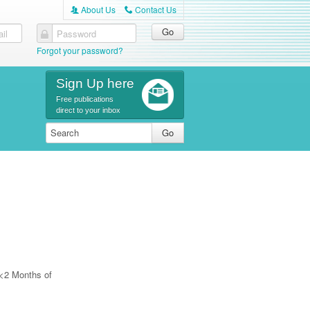
About Us
Contact Us
A
C
il
Password
Forgot your password?
Sign Up here
Free publications
direct to your inbox
 <2 Months of