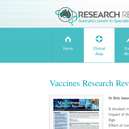
H
T
Home
Clinical
Ex
Area
Wr
Vaccines Research Rev
In this issu
A bivalent 
Impact of t
Age
Effect of c