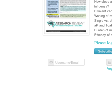
How close a
influenza?
Bivalent vac
Waning of me
Single vs. 
aP and TdaP
Burden of me
Efficacy of 
Please lo
Subscrib
Username/Email
For