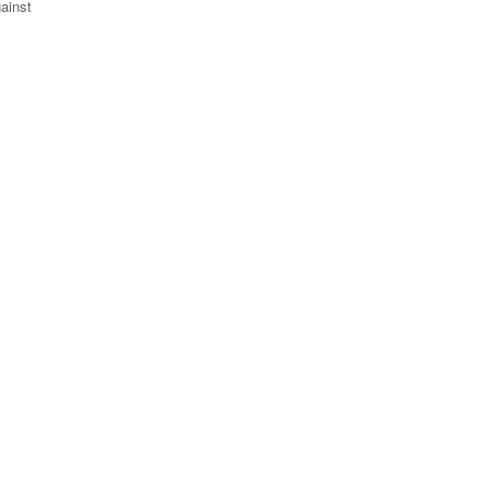
ainst