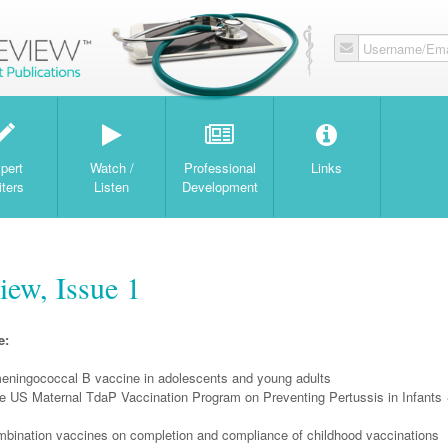
Username/Ema
W
pert
Watch /
Professional
Links
iters
Listen
Development
iew, Issue 1
e:
meningococcal B vaccine in adolescents and young adults
he US Maternal TdaP Vaccination Program on Preventing Pertussis in Infants
ombination vaccines on completion and compliance of childhood vaccinations