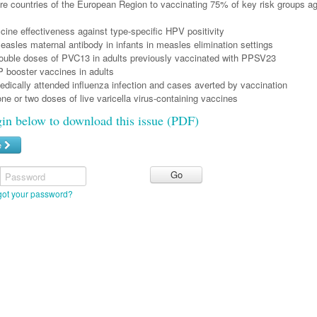
re countries of the European Region to vaccinating 75% of key risk groups ag
cine effectiveness against type-specific HPV positivity
asles maternal antibody in infants in measles elimination settings
double doses of PVC13 in adults previously vaccinated with PPSV23
 booster vaccines in adults
dically attended influenza infection and cases averted by vaccination
one or two doses of live varicella virus-containing vaccines
gin below to download this issue (PDF)
e
Password
got your password?