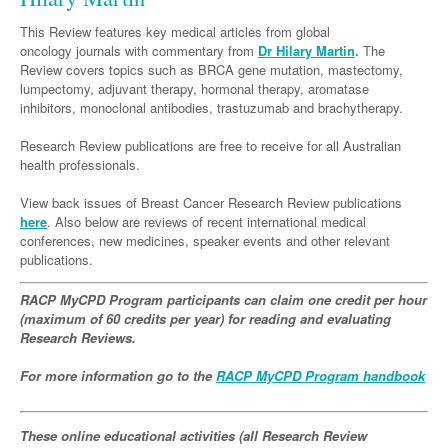
Neurology
Clinical Life
Cardiology
Biologics
Emergency Medicine
Chronic Spontaneous Urticaria
Acne
Modules
Links
This Review features key medical articles from global
Paediatrics
Alzheimers Disease
Eye Health
Pathology
oncology journals with commentary from
Biologics Dermatology
Acute Coronary Syndrome
Dr Hilary Martin
.
The
Gene Therapy
Skin Allergy
Dermatitis
Partners
Review covers topics such as BRCA gene mutation, mastectomy,
Psychiatry
Paediatrics
Dystonia - Movement Disorders
Hearing
Eye Health
Respiratory
Biologics Rheumatology
Atrial Fibrillation
General Practice
lumpectomy, adjuvant therapy, hormonal therapy, aromatase
Dermatology
inhibitors, monoclonal antibodies, trastuzumab and brachytherapy.
Surgery
Addiction Medicine
Epilepsy
Immunology
Macular Disease
Endocrinology
Cardiology
Asthma
Genetic Metabolic Disorders
Hidradenitis Suppurativa
General Practice
Research Review publications are free to receive for all Australian
Anaesthesia
ADHD
Migraine
Indigenous Health
Gastroenterology
Heart Failure
COPD
Acromegaly
Pain Management
Psoriasis
General Practice - Rural Focus
health professionals.
General Surgery
Depression
Multiple Sclerosis
Integrative Medicine
Geriatrics
Interventional Cardiology
Respiratory
Diabetes
Coeliac Disease
Palliative Medicine
View back issues of Breast Cancer Research Review publications
Urology
here
. Also below are reviews of recent international medical
Psychiatry
Neuroimmunology
Medico-legal
Haematology
Endocrinology
Gastroenterology
Sexual Health
conferences, new medicines, speaker events and other relevant
Transplant
Urology
Schizophrenia
publications.
Neurology
Midwifery
Infectious Diseases
Inflammatory Bowel Disease
Bone Marrow Transplant
Wound Care
Men's Sexual Health
Orthopaedics
Continence
Parkinson's Disease
Natural Health
RACP MyCPD Program participants can claim one credit per hour
Intensive Care Medicine
Liver Disease
CAR T-cell therapy
COVID 19
Women's Sexual Health
(maximum of 60 credits per year) for reading and evaluating
ENT
Spasticity Management
Hospital Pharmacy
Internal Medicine
Research Reviews.
Hodgkin Lymphoma
Hepatitis
Plastic Surgery
Stroke
Obstetrics & Gynaecology
Medical Oncology
Lymphoma & Leukaemia
HIV Medicine
For more information go to the
RACP MyCPD Program handbook
Vertigo
Pharmacy
Nephrology
Haematology
HIV Nurses
Bladder Cancer
These online educational activities (all Research Review
Fertility
Obesity
Multiple Myeloma
Infectious Diseases
Breast Cancer