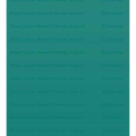
Download
Breast Cancer Research Review, Issue 29
Download
Breast Cancer Research Review, Issue 28
Download
Breast Cancer Research Review, Issue 27
Download
Breast Cancer Research Review, Issue 26
Download
Breast Cancer Research Review, Issue 25
Download
Breast Cancer Research Review, Issue 24
Download
Breast Cancer Research Review, Issue 23
Download
Breast Cancer Research Review, Issue 22
Download
Breast Cancer Research Review, Issue 21
Download
Breast Cancer Research Review, Issue 20