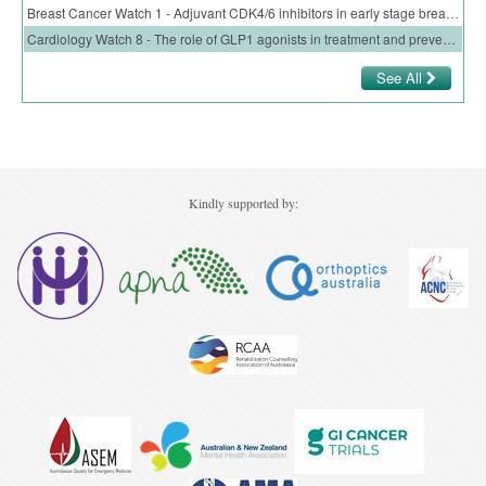
Breast Cancer Watch 1 - Adjuvant CDK4/6 inhibitors in early stage breast cancer
Cardiology Watch 8 - The role of GLP1 agonists in treatment and prevention of CV disease
See All
Kindly supported by: