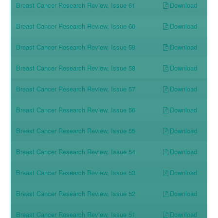
Download
Breast Cancer Research Review, Issue 61
Download
Breast Cancer Research Review, Issue 60
Download
Breast Cancer Research Review, Issue 59
Download
Breast Cancer Research Review, Issue 58
Download
Breast Cancer Research Review, Issue 57
Download
Breast Cancer Research Review, Issue 56
Download
Breast Cancer Research Review, Issue 55
Download
Breast Cancer Research Review, Issue 54
Download
Breast Cancer Research Review, Issue 53
Download
Breast Cancer Research Review, Issue 52
Download
Breast Cancer Research Review, Issue 51