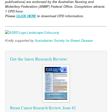
publications) are endorsed by the Australian Nursing and
Midwifery Federation (ANMF) Federal Office. Completion attracts
Podiatry
Rheumatology
Myelofibrosis
Vaccines
Cancer Nurses
1 CPD hour.
Please
CLICK HERE
to download CPD information.
Rehabilitation
Sleep
Thrombosis and Haemostasis
Colorectal Oncology
Lupus
Gastric Cancer
Psoriatic Arthritis
Gastrointestinal Cancer
Rheumatology
Kindly supported by
Australasian Society for Breast Disease
Genitourinary Cancer
Head & Neck Cancer
Get the latest Research Review:
Liver Cancer
Lung Cancer
Melanoma
Neuro-Oncology
Oesophageal Cancer
Breast Cancer Research Review, Issue 82
Oncology