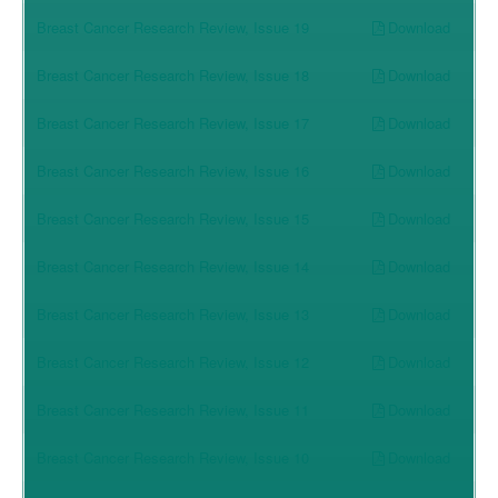
Download
Breast Cancer Research Review, Issue 19
Download
Breast Cancer Research Review, Issue 18
Download
Breast Cancer Research Review, Issue 17
Download
Breast Cancer Research Review, Issue 16
Download
Breast Cancer Research Review, Issue 15
Download
Breast Cancer Research Review, Issue 14
Download
Breast Cancer Research Review, Issue 13
Download
Breast Cancer Research Review, Issue 12
Download
Breast Cancer Research Review, Issue 11
Download
Breast Cancer Research Review, Issue 10