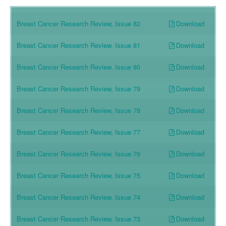
Download
Breast Cancer Research Review, Issue 82
Download
Breast Cancer Research Review, Issue 81
Download
Breast Cancer Research Review, Issue 80
Download
Breast Cancer Research Review, Issue 79
Download
Breast Cancer Research Review, Issue 78
Download
Breast Cancer Research Review, Issue 77
Download
Breast Cancer Research Review, Issue 76
Download
Breast Cancer Research Review, Issue 75
Download
Breast Cancer Research Review, Issue 74
Download
Breast Cancer Research Review, Issue 73