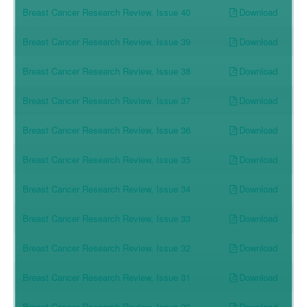
Download
Breast Cancer Research Review, Issue 40
Download
Breast Cancer Research Review, Issue 39
Download
Breast Cancer Research Review, Issue 38
Download
Breast Cancer Research Review, Issue 37
Download
Breast Cancer Research Review, Issue 36
Download
Breast Cancer Research Review, Issue 35
Download
Breast Cancer Research Review, Issue 34
Download
Breast Cancer Research Review, Issue 33
Download
Breast Cancer Research Review, Issue 32
Download
Breast Cancer Research Review, Issue 31
Download
Breast Cancer Research Review, Issue 30