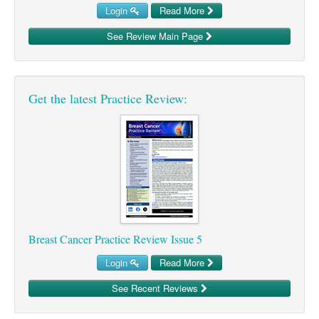
Login
Read More
Ovarian Cancer
See Review Main Page
Gynaecological Cancer
Pancreatic Cancer
Prostate Cancer
Get the latest Practice Review:
Renal Cancer
Skin Cancer
Upper GI Cancer
Breast Cancer Practice Review Issue 5
Login
Read More
See Recent Reviews