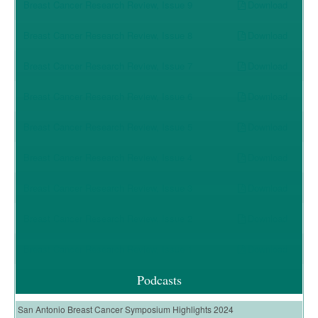
Download
Breast Cancer Research Review, Issue 9
Download
Breast Cancer Research Review, Issue 8
Download
Breast Cancer Research Review, Issue 7
Download
Breast Cancer Research Review, Issue 6
Download
Breast Cancer Research Review, Issue 5
Download
Breast Cancer Research Review, Issue 4
Download
Breast Cancer Research Review, Issue 3
Download
Breast Cancer Research Review, Issue 2
Download
Breast Cancer Research Review, Issue 1
Podcasts
San Antonio Breast Cancer Symposium Highlights 2024