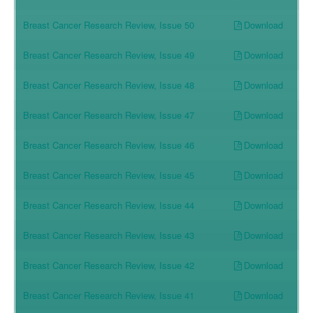
Download
Breast Cancer Research Review, Issue 50
Download
Breast Cancer Research Review, Issue 49
Download
Breast Cancer Research Review, Issue 48
Download
Breast Cancer Research Review, Issue 47
Download
Breast Cancer Research Review, Issue 46
Download
Breast Cancer Research Review, Issue 45
Download
Breast Cancer Research Review, Issue 44
Download
Breast Cancer Research Review, Issue 43
Download
Breast Cancer Research Review, Issue 42
Download
Breast Cancer Research Review, Issue 41