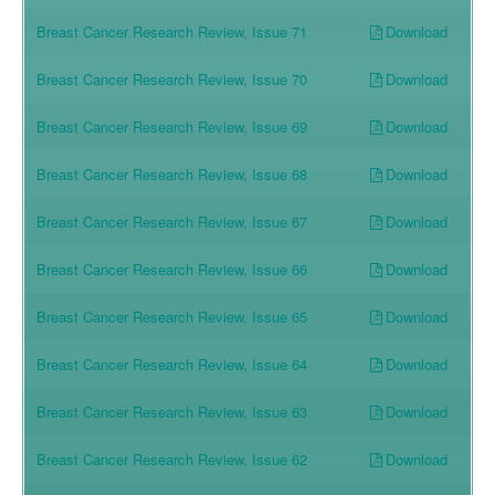
Download
Breast Cancer Research Review, Issue 71
Download
Breast Cancer Research Review, Issue 70
Download
Breast Cancer Research Review, Issue 69
Download
Breast Cancer Research Review, Issue 68
Download
Breast Cancer Research Review, Issue 67
Download
Breast Cancer Research Review, Issue 66
Download
Breast Cancer Research Review, Issue 65
Download
Breast Cancer Research Review, Issue 64
Download
Breast Cancer Research Review, Issue 63
Download
Breast Cancer Research Review, Issue 62