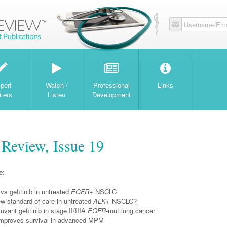
Username/Ema
W
pert
Watch /
Professional
Links
iters
Listen
Development
Review, Issue 19
e:
vs gefitinib in untreated
EGFR
+ NSCLC
ew standard of care in untreated
ALK
+ NSCLC?
uvant gefitinib in stage II/IIIA
EGFR
-mut lung cancer
improves survival in advanced MPM