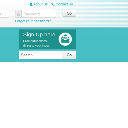
About Us
Contact Us
A
C
il
Password
Forgot your password?
Sign Up here
Free publications
direct to your inbox