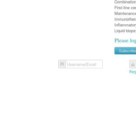
Combinatio
First-line c
Maintenanc
Immunothera
Inflammator
Liquid biop
Please lo
Subscrib
Username/Email
For