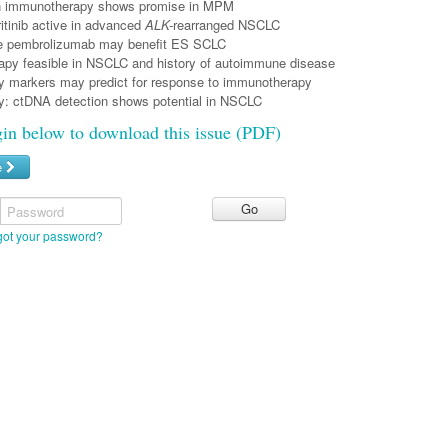
n immunotherapy shows promise in MPM
eritinib active in advanced
ALK-
rearranged NSCLC
e pembrolizumab may benefit ES SCLC
py feasible in NSCLC and history of autoimmune disease
y markers may predict for response to immunotherapy
sy: ctDNA detection shows potential in NSCLC
gin below to download this issue (PDF)
e
Password
got your password?