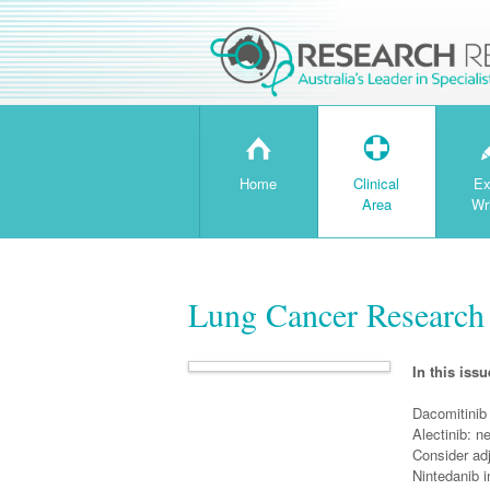
H
T
Home
Clinical
Ex
Area
Wr
Lung Cancer Research 
In this issu
Dacomitinib 
Alectinib: n
Consider adj
Nintedanib 