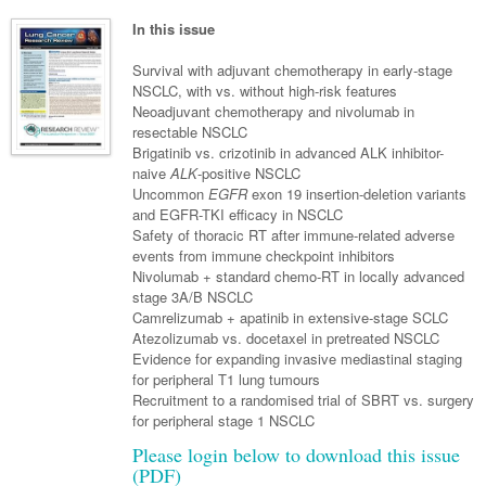
Neurology
Clinical Life
Cardiology
Biologics
Emergency Medicine
Chronic Spontaneous Urticaria
Acne
Modules
Links
In this issue
Paediatrics
Alzheimers Disease
Eye Health
Pathology
Biologics Dermatology
Acute Coronary Syndrome
Gene Therapy
Skin Allergy
Dermatitis
Partners
Survival with adjuvant chemotherapy in early-stage
Psychiatry
Paediatrics
Dystonia - Movement Disorders
Hearing
NSCLC, with vs. without high-risk features
Eye Health
Respiratory
Biologics Rheumatology
Atrial Fibrillation
General Practice
Dermatology
Neoadjuvant chemotherapy and nivolumab in
Surgery
Addiction Medicine
Epilepsy
Immunology
Macular Disease
Endocrinology
resectable NSCLC
Cardiology
Asthma
Genetic Metabolic Disorders
Hidradenitis Suppurativa
General Practice
Brigatinib vs. crizotinib in advanced ALK inhibitor-
Anaesthesia
ADHD
Migraine
Indigenous Health
Gastroenterology
Heart Failure
COPD
Acromegaly
Pain Management
naive
ALK
-positive NSCLC
Psoriasis
General Practice - Rural Focus
Uncommon
EGFR
exon 19 insertion-deletion variants
General Surgery
Depression
Multiple Sclerosis
Integrative Medicine
Geriatrics
Interventional Cardiology
Respiratory
Diabetes
Coeliac Disease
Palliative Medicine
and EGFR-TKI efficacy in NSCLC
Safety of thoracic RT after immune-related adverse
Urology
Psychiatry
Neuroimmunology
Medico-legal
Haematology
Endocrinology
Gastroenterology
Sexual Health
events from immune checkpoint inhibitors
Nivolumab + standard chemo-RT in locally advanced
Transplant
Urology
Schizophrenia
Neurology
Midwifery
Infectious Diseases
Inflammatory Bowel Disease
Bone Marrow Transplant
Wound Care
Men's Sexual Health
stage 3A/B NSCLC
Orthopaedics
Continence
Camrelizumab + apatinib in extensive-stage SCLC
Parkinson's Disease
Natural Health
Intensive Care Medicine
Liver Disease
CAR T-cell therapy
COVID 19
Women's Sexual Health
Atezolizumab vs. docetaxel in pretreated NSCLC
ENT
Evidence for expanding invasive mediastinal staging
Spasticity Management
Hospital Pharmacy
Internal Medicine
Hodgkin Lymphoma
Hepatitis
for peripheral T1 lung tumours
Plastic Surgery
Recruitment to a randomised trial of SBRT vs. surgery
Stroke
Obstetrics & Gynaecology
Medical Oncology
Lymphoma & Leukaemia
HIV Medicine
for peripheral stage 1 NSCLC
Vertigo
Pharmacy
Nephrology
Haematology
HIV Nurses
Bladder Cancer
Please login below to download this issue
(PDF)
Fertility
Obesity
Multiple Myeloma
Infectious Diseases
Breast Cancer