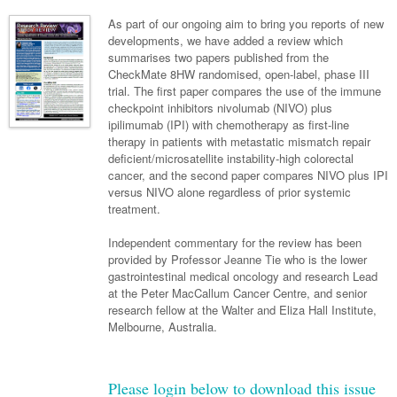
Neurology
Clinical Life
Cardiology
Biologics
Emergency Medicine
Chronic Spontaneous Urticaria
Acne
Modules
Links
As part of our ongoing aim to bring you reports of new
Paediatrics
Alzheimers Disease
developments, we have added a review which
Eye Health
Pathology
Biologics Dermatology
Acute Coronary Syndrome
Gene Therapy
Skin Allergy
Dermatitis
Partners
summarises two papers published from the
Psychiatry
Paediatrics
Dystonia - Movement Disorders
Hearing
CheckMate 8HW randomised, open-label, phase III
Eye Health
Respiratory
Biologics Rheumatology
Atrial Fibrillation
General Practice
Dermatology
trial. The first paper compares the use of the immune
Surgery
Addiction Medicine
Epilepsy
Immunology
Macular Disease
Endocrinology
checkpoint inhibitors nivolumab (NIVO) plus
Cardiology
Asthma
Genetic Metabolic Disorders
Hidradenitis Suppurativa
General Practice
ipilimumab (IPI) with chemotherapy as first-line
Anaesthesia
ADHD
Migraine
Indigenous Health
Gastroenterology
Heart Failure
COPD
Acromegaly
Pain Management
therapy in patients with metastatic mismatch repair
Psoriasis
General Practice - Rural Focus
deficient/microsatellite instability-high colorectal
General Surgery
Depression
Multiple Sclerosis
Integrative Medicine
Geriatrics
Interventional Cardiology
Respiratory
Diabetes
Coeliac Disease
Palliative Medicine
cancer, and the second paper compares NIVO plus IPI
versus NIVO alone regardless of prior systemic
Urology
Psychiatry
Neuroimmunology
Medico-legal
Haematology
Endocrinology
Gastroenterology
Sexual Health
treatment.
Transplant
Urology
Schizophrenia
Neurology
Midwifery
Infectious Diseases
Inflammatory Bowel Disease
Bone Marrow Transplant
Wound Care
Men's Sexual Health
Independent commentary for the review has been
Orthopaedics
Continence
provided by Professor Jeanne Tie who is the lower
Parkinson's Disease
Natural Health
Intensive Care Medicine
Liver Disease
CAR T-cell therapy
COVID 19
Women's Sexual Health
gastrointestinal medical oncology and research Lead
ENT
at the Peter MacCallum Cancer Centre, and senior
Spasticity Management
Hospital Pharmacy
Internal Medicine
Hodgkin Lymphoma
Hepatitis
research fellow at the Walter and Eliza Hall Institute,
Plastic Surgery
Melbourne, Australia.
Stroke
Obstetrics & Gynaecology
Medical Oncology
Lymphoma & Leukaemia
HIV Medicine
Vertigo
Pharmacy
Nephrology
Haematology
HIV Nurses
Bladder Cancer
Please login below to download this issue
Fertility
Obesity
Multiple Myeloma
Infectious Diseases
Breast Cancer