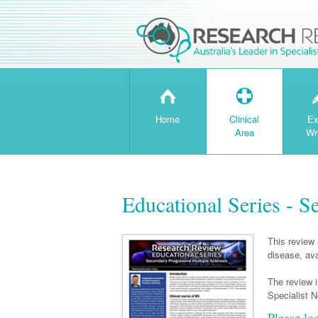
H
T
Home
Clinical
Ex
Area
Wr
Educational Series - S
This review 
disease, ava
The review 
Specialist N
Please lo