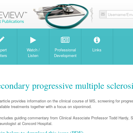
Username/Ema
W
pert
Watch /
Professional
Links
iters
Listen
Development
econdary progressive multiple scleros
article provides information on the clinical course of MS, screening for progre
ilable treatments together with a focus on siponimod.
includes guiding commentary from Clinical Associate Professor Todd Hardy, S
eurologist at Concord Hospital.
gin below to download this issue (PDF)