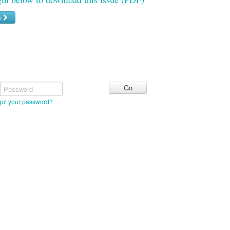
e
Password
got your password?