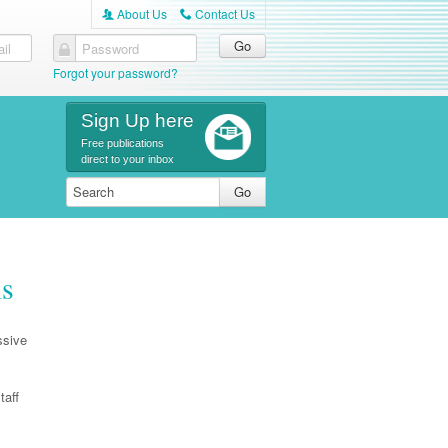
About Us
Contact Us
A
C
il
Password
Forgot your password?
Sign Up here
Free publications
direct to your inbox
is
ssive
taff