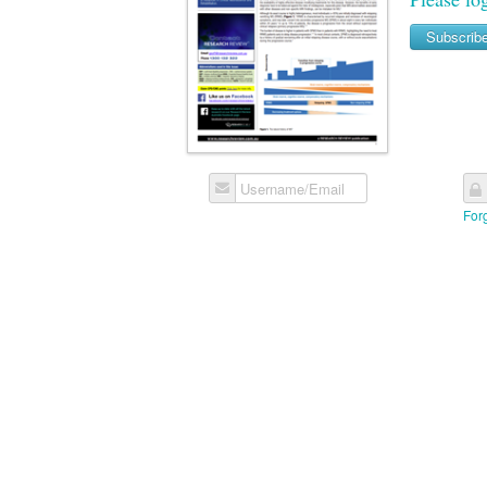
Subscrib
Username/Email
For