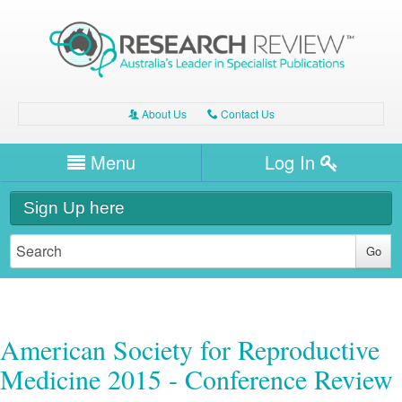
About Us
Contact Us
A
C
Username/Email
Menu
Log In
Password
Home
H
Sign Up here
Forgot your password?
Clinical Area
T
Dentistry
Expert Writers
W
General Medicine
Dental
Watch / Listen
American Society for Reproductive
Internal Medicine
Allergy
Dental and Oral Health
Medicine 2015 - Conference Review
Other Health
Professional Development
Biologics
Dermatology
Allergy
Oral Health