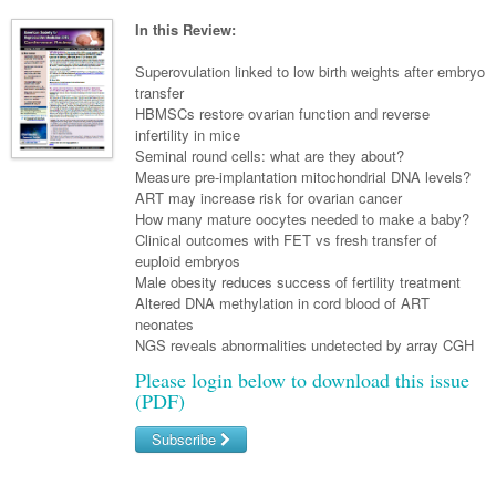
Neurology
Clinical Life
Cardiology
Biologics
Emergency Medicine
Chronic Spontaneous Urticaria
Acne
Modules
Links
In this Review:
Paediatrics
Alzheimers Disease
Eye Health
Pathology
Biologics Dermatology
Acute Coronary Syndrome
Gene Therapy
Skin Allergy
Dermatitis
Partners
Superovulation linked to low birth weights after embryo
Psychiatry
Paediatrics
Dystonia - Movement Disorders
Hearing
transfer
Eye Health
Respiratory
Biologics Rheumatology
Atrial Fibrillation
General Practice
Dermatology
HBMSCs restore ovarian function and reverse
Surgery
Addiction Medicine
Epilepsy
Immunology
Macular Disease
Endocrinology
infertility in mice
Cardiology
Asthma
Genetic Metabolic Disorders
Hidradenitis Suppurativa
General Practice
Seminal round cells: what are they about?
Anaesthesia
ADHD
Migraine
Indigenous Health
Gastroenterology
Heart Failure
COPD
Acromegaly
Pain Management
Measure pre-implantation mitochondrial DNA levels?
Psoriasis
General Practice - Rural Focus
ART may increase risk for ovarian cancer
General Surgery
Depression
Multiple Sclerosis
Integrative Medicine
Geriatrics
Interventional Cardiology
Respiratory
Diabetes
Coeliac Disease
Palliative Medicine
How many mature oocytes needed to make a baby?
Clinical outcomes with FET vs fresh transfer of
Urology
Psychiatry
Neuroimmunology
Medico-legal
Haematology
Endocrinology
Gastroenterology
Sexual Health
euploid embryos
Male obesity reduces success of fertility treatment
Transplant
Urology
Schizophrenia
Neurology
Midwifery
Infectious Diseases
Inflammatory Bowel Disease
Bone Marrow Transplant
Wound Care
Men's Sexual Health
Altered DNA methylation in cord blood of ART
Orthopaedics
Continence
neonates
Parkinson's Disease
Natural Health
Intensive Care Medicine
Liver Disease
CAR T-cell therapy
COVID 19
Women's Sexual Health
NGS reveals abnormalities undetected by array CGH
ENT
Spasticity Management
Hospital Pharmacy
Internal Medicine
Hodgkin Lymphoma
Hepatitis
Please login below to download this issue
(PDF)
Plastic Surgery
Stroke
Obstetrics & Gynaecology
Medical Oncology
Lymphoma & Leukaemia
HIV Medicine
Subscribe
Vertigo
Pharmacy
Nephrology
Haematology
HIV Nurses
Bladder Cancer
Username/Email
Fertility
Obesity
Multiple Myeloma
Infectious Diseases
Breast Cancer