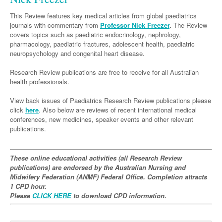
Neurology
Clinical Life
Cardiology
Biologics
Emergency Medicine
Chronic Spontaneous Urticaria
Acne
Modules
Links
This Review features key medical articles from global paediatrics
Paediatrics
Alzheimers Disease
Eye Health
Pathology
journals with commentary from
Biologics Dermatology
Acute Coronary Syndrome
Professor Nick Freezer
.
The Review
Gene Therapy
Skin Allergy
Dermatitis
Partners
covers topics such as paediatric endocrinology, nephrology,
Psychiatry
Paediatrics
Dystonia - Movement Disorders
Hearing
Eye Health
Respiratory
Biologics Rheumatology
Atrial Fibrillation
General Practice
pharmacology, paediatric fractures, adolescent health, paediatric
Dermatology
neuropsychology and congenital heart disease.
Surgery
Addiction Medicine
Epilepsy
Immunology
Macular Disease
Endocrinology
Cardiology
Asthma
Genetic Metabolic Disorders
Hidradenitis Suppurativa
General Practice
Research Review publications are free to receive for all Australian
Anaesthesia
ADHD
Migraine
Indigenous Health
Gastroenterology
Heart Failure
COPD
Acromegaly
Pain Management
Psoriasis
General Practice - Rural Focus
health professionals.
General Surgery
Depression
Multiple Sclerosis
Integrative Medicine
Geriatrics
Interventional Cardiology
Respiratory
Diabetes
Coeliac Disease
Palliative Medicine
View back issues of Paediatrics Research Review publications please
Urology
click
here
Psychiatry
. Also below are reviews of recent international medical
Neuroimmunology
Medico-legal
Haematology
Endocrinology
Gastroenterology
Sexual Health
conferences, new medicines, speaker events and other relevant
Transplant
Urology
Schizophrenia
publications.
Neurology
Midwifery
Infectious Diseases
Inflammatory Bowel Disease
Bone Marrow Transplant
Wound Care
Men's Sexual Health
Orthopaedics
Continence
Parkinson's Disease
Natural Health
Intensive Care Medicine
Liver Disease
CAR T-cell therapy
COVID 19
Women's Sexual Health
These online educational activities (all Research Review
ENT
Spasticity Management
Hospital Pharmacy
Internal Medicine
publications) are endorsed by the Australian Nursing and
Hodgkin Lymphoma
Hepatitis
Midwifery Federation (ANMF) Federal Office. Completion attracts
Plastic Surgery
Stroke
Obstetrics & Gynaecology
Medical Oncology
Lymphoma & Leukaemia
HIV Medicine
1 CPD hour.
Please
CLICK HERE
to download CPD information.
Vertigo
Pharmacy
Nephrology
Haematology
HIV Nurses
Bladder Cancer
Fertility
Obesity
Multiple Myeloma
Infectious Diseases
Breast Cancer