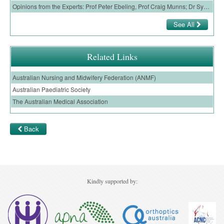
Opinions from the Experts: Prof Peter Ebeling, Prof Craig Munns; Dr Syndia Lazarus
Ovarian Cancer
See All
Gynaecological Cancer
Pancreatic Cancer
Related Links
Prostate Cancer
Australian Nursing and Midwifery Federation (ANMF)
Renal Cancer
Australian Paediatric Society
Skin Cancer
The Australian Medical Association
Upper GI Cancer
Back
Kindly supported by: