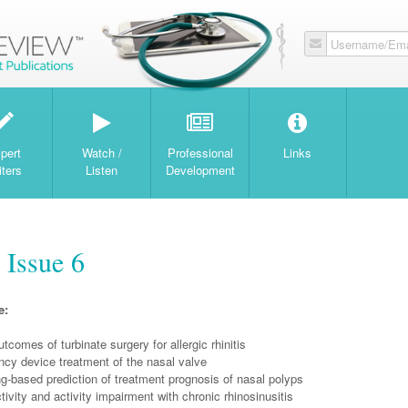
Username/Ema
W
pert
Watch /
Professional
Links
iters
Listen
Development
 Issue 6
e:
tcomes of turbinate surgery for allergic rhinitis
ncy device treatment of the nasal valve
g-based prediction of treatment prognosis of nasal polyps
ivity and activity impairment with chronic rhinosinusitis