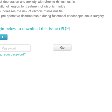
f depression and anxiety with chronic rhinosinusitis
ticholinergics for treatment of chronic rhinitis
increases the risk of chronic rhinosinusitis
c pre-operative desmopressin during functional endoscopic sinus surgery
gin below to download this issue (PDF)
e
Password
got your password?