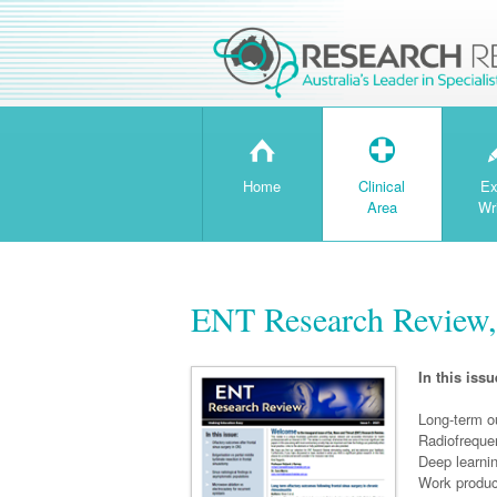
H
T
Home
Clinical
Ex
Area
Wr
ENT Research Review,
In this issu
Long-term ou
Radiofreque
Deep learnin
Work product