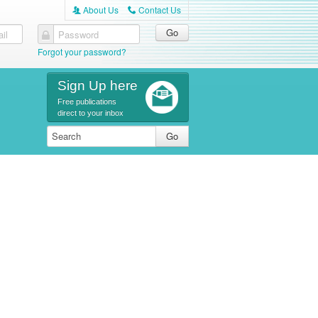
About Us
Contact Us
A
C
il
Password
Forgot your password?
Sign Up here
Free publications
direct to your inbox