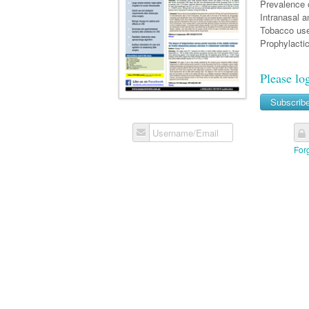
Prevalence o
Intranasal an
Tobacco use 
Prophylacti
Please lo
Subscrib
Username/Email
For