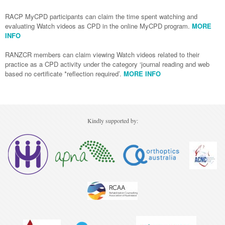
Podiatry
RACP MyCPD participants can claim the time spent watching and
Rheumatology
Myelofibrosis
Vaccines
Cancer Nurses
evaluating Watch videos as CPD in the online MyCPD program.
MORE
Rehabilitation
Sleep
INFO
Thrombosis and Haemostasis
Colorectal Oncology
Lupus
Gastric Cancer
Psoriatic Arthritis
RANZCR members can claim viewing Watch videos related to their
practice as a CPD activity under the category ‘journal reading and web
Gastrointestinal Cancer
Rheumatology
based no certificate *reflection required’.
MORE INFO
Genitourinary Cancer
Head & Neck Cancer
Kindly supported by:
Liver Cancer
Lung Cancer
Melanoma
Neuro-Oncology
Oesophageal Cancer
Oncology