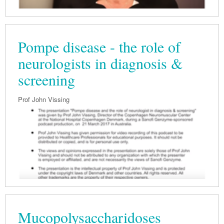
Pompe disease - the role of
neurologists in diagnosis &
screening
Prof John Vissing
Mucopolysaccharidoses