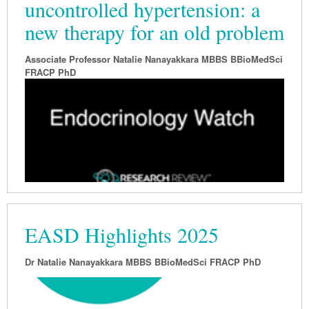
uncontrolled hypertension: a
new therapy for an old problem
Associate Professor Natalie Nanayakkara MBBS BBioMedSci
FRACP PhD
EASD Highlights 2025
Dr Natalie Nanayakkara MBBS BBioMedSci FRACP PhD