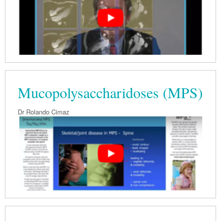
Mucopolysaccharidoses (MPS)
Dr Rolando Cimaz