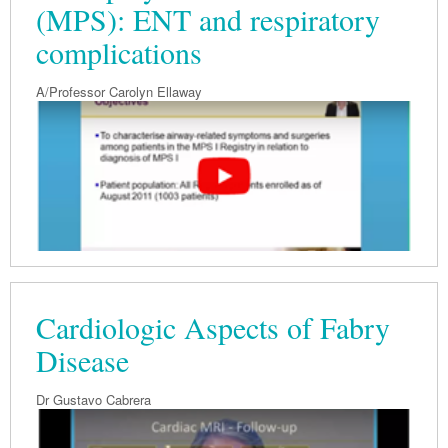
(MPS): ENT and respiratory
complications
A/Professor Carolyn Ellaway
Cardiologic Aspects of Fabry
Disease
Dr Gustavo Cabrera