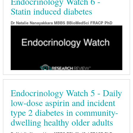
Endocrinology Watch 6 -
Statin induced diabetes
Dr Natalie Nanayakkara MBBS BBioMedSci FRACP PhD
Endocrinology Watch 5 - Daily
low-dose aspirin and incident
type 2 diabetes in community-
dwelling healthy older adults