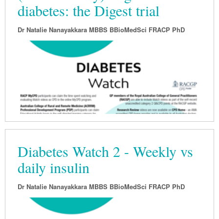
diabetes: the Digest trial
Dr Natalie Nanayakkara MBBS BBioMedSci FRACP PhD
Diabetes Watch 2 - Weekly vs
daily insulin
Dr Natalie Nanayakkara MBBS BBioMedSci FRACP PhD