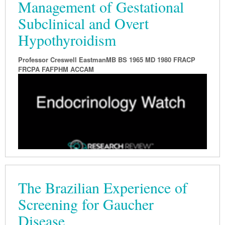
Management of Gestational
Subclinical and Overt
Hypothyroidism
Professor Creswell EastmanMB BS 1965 MD 1980 FRACP
FRCPA FAFPHM ACCAM
The Brazilian Experience of
Screening for Gaucher
Disease