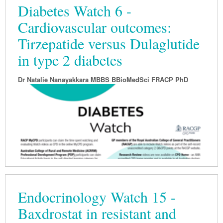
Diabetes Watch 6 -
Cardiovascular outcomes:
Tirzepatide versus Dulaglutide
in type 2 diabetes
Dr Natalie Nanayakkara MBBS BBioMedSci FRACP PhD
Endocrinology Watch 15 -
Baxdrostat in resistant and