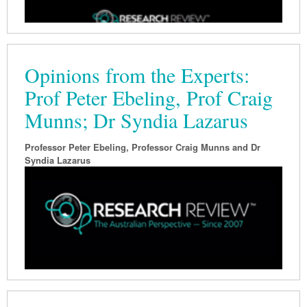
Opinions from the Experts:
Prof Peter Ebeling, Prof Craig
Munns; Dr Syndia Lazarus
Professor Peter Ebeling, Professor Craig Munns and Dr
Syndia Lazarus