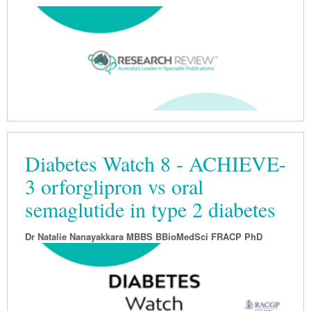
Podiatry
Rheumatology
Myelofibrosis
Vaccines
Cancer Nurses
Rehabilitation
Sleep
Thrombosis and Haemostasis
Colorectal Oncology
Lupus
Gastric Cancer
Psoriatic Arthritis
Gastrointestinal Cancer
Rheumatology
Genitourinary Cancer
Head & Neck Cancer
Diabetes Watch 8 - ACHIEVE-
Liver Cancer
3 orforglipron vs oral
Lung Cancer
semaglutide in type 2 diabetes
Melanoma
Dr Natalie Nanayakkara MBBS BBioMedSci FRACP PhD
Neuro-Oncology
Oesophageal Cancer
Oncology