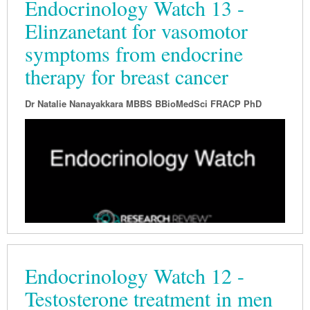
Endocrinology Watch 13 -
Elinzanetant for vasomotor
symptoms from endocrine
therapy for breast cancer
Dr Natalie Nanayakkara MBBS BBioMedSci FRACP PhD
Endocrinology Watch 12 -
Testosterone treatment in men