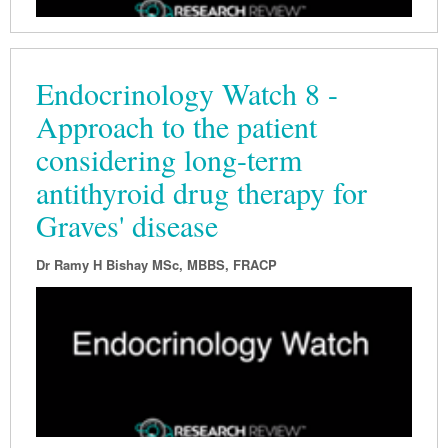
Endocrinology Watch 8 -
Approach to the patient
considering long-term
antithyroid drug therapy for
Graves' disease
Dr Ramy H Bishay MSc, MBBS, FRACP