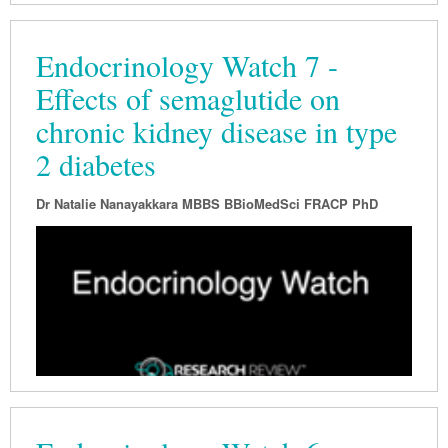
Endocrinology Watch 7 -
Effects of semaglutide on
chronic kidney disease in type
2 diabetes
Dr Natalie Nanayakkara MBBS BBioMedSci FRACP PhD