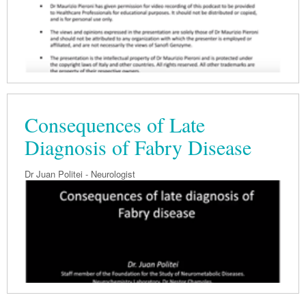
Consequences of Late
Diagnosis of Fabry Disease
Dr Juan Politei - Neurologist