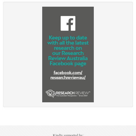
Ovarian Cancer
Gynaecological Cancer
Pancreatic Cancer
Prostate Cancer
Renal Cancer
Skin Cancer
Upper GI Cancer
Kindly supported by: