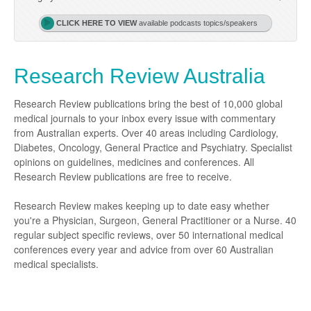
Podiatry
Rheumatology
Myelofibrosis
Vaccines
Cancer Nurses
CLICK HERE TO VIEW
available podcasts topics/speakers
Rehabilitation
Sleep
Thrombosis and Haemostasis
Colorectal Oncology
Lupus
Research Review Australia
Gastric Cancer
Psoriatic Arthritis
Gastrointestinal Cancer
Rheumatology
Research Review publications bring the best of 10,000 global
medical journals to your inbox every issue with commentary
Genitourinary Cancer
from Australian experts. Over 40 areas including Cardiology,
Diabetes, Oncology, General Practice and Psychiatry. Specialist
Head & Neck Cancer
opinions on guidelines, medicines and conferences. All
Liver Cancer
Research Review publications are free to receive.
Lung Cancer
Research Review makes keeping up to date easy whether
you're a Physician, Surgeon, General Practitioner or a Nurse. 40
Melanoma
regular subject specific reviews, over 50 international medical
conferences every year and advice from over 60 Australian
Neuro-Oncology
medical specialists.
Oesophageal Cancer
Oncology