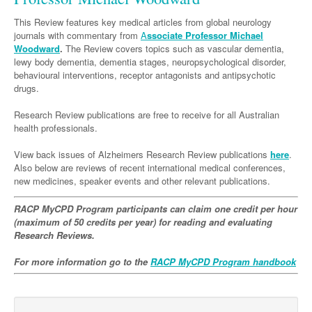
Neurology
Clinical Life
Cardiology
Biologics
Emergency Medicine
Chronic Spontaneous Urticaria
Acne
Modules
Links
This Review features key medical articles from global neurology
Paediatrics
Alzheimers Disease
Eye Health
Pathology
journals with commentary from
Biologics Dermatology
Acute Coronary Syndrome
A
ssociate Professor Michael
Gene Therapy
Skin Allergy
Dermatitis
Partners
Woodward
.
The Review covers topics such as vascular dementia,
Psychiatry
Paediatrics
Dystonia - Movement Disorders
Hearing
Eye Health
Respiratory
Biologics Rheumatology
Atrial Fibrillation
General Practice
lewy body dementia, dementia stages, neuropsychological disorder,
Dermatology
behavioural interventions, receptor antagonists and antipsychotic
Surgery
Addiction Medicine
Epilepsy
Immunology
Macular Disease
Endocrinology
Cardiology
Asthma
Genetic Metabolic Disorders
Hidradenitis Suppurativa
General Practice
drugs.
Anaesthesia
ADHD
Migraine
Indigenous Health
Gastroenterology
Heart Failure
COPD
Acromegaly
Pain Management
Psoriasis
General Practice - Rural Focus
Research Review publications are free to receive for all Australian
health professionals.
General Surgery
Depression
Multiple Sclerosis
Integrative Medicine
Geriatrics
Interventional Cardiology
Respiratory
Diabetes
Coeliac Disease
Palliative Medicine
Urology
View back issues of Alzheimers Research Review publications
Psychiatry
here
.
Neuroimmunology
Medico-legal
Haematology
Endocrinology
Gastroenterology
Sexual Health
Also below are reviews of recent international medical conferences,
Transplant
Urology
Schizophrenia
new medicines, speaker events and other relevant publications.
Neurology
Midwifery
Infectious Diseases
Inflammatory Bowel Disease
Bone Marrow Transplant
Wound Care
Men's Sexual Health
Orthopaedics
Continence
Parkinson's Disease
Natural Health
RACP MyCPD Program participants can claim one credit per hour
Intensive Care Medicine
Liver Disease
CAR T-cell therapy
COVID 19
Women's Sexual Health
(maximum of 50 credits per year) for reading and evaluating
ENT
Spasticity Management
Hospital Pharmacy
Internal Medicine
Research Reviews.
Hodgkin Lymphoma
Hepatitis
Plastic Surgery
Stroke
Obstetrics & Gynaecology
Medical Oncology
Lymphoma & Leukaemia
HIV Medicine
For more information go to the
RACP MyCPD Program handbook
Vertigo
Pharmacy
Nephrology
Haematology
HIV Nurses
Bladder Cancer
Fertility
Obesity
Multiple Myeloma
Infectious Diseases
Breast Cancer