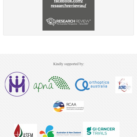
Kindly supported by: