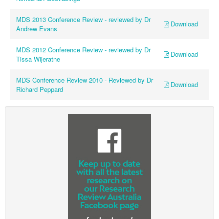
Ovarian Cancer
MDS 2013 Conference Review - reviewed by Dr
Download
Gynaecological Cancer
Andrew Evans
Pancreatic Cancer
MDS 2012 Conference Review - reviewed by Dr
Download
Tissa Wijeratne
Prostate Cancer
Renal Cancer
MDS Conference Review 2010 - Reviewed by Dr
Download
Richard Peppard
Skin Cancer
Upper GI Cancer