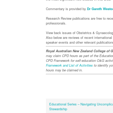
Commentary is provided by
Dr Gareth Westo
Research Review publications are free to recei
professionals.
View back issues of Obstetrics & Gynaecolo
Also below are reviews of recent internationa
speaker events and other relevant publication
Royal Australian New Zealand College of 
may claim CPD hours as part of the Educati
CPD Framework for self-education O&G activit
Framework and List of Activities
to identify y
hours may be claimed in.
Educational Series – Navigating Uncomplica
Stewardship