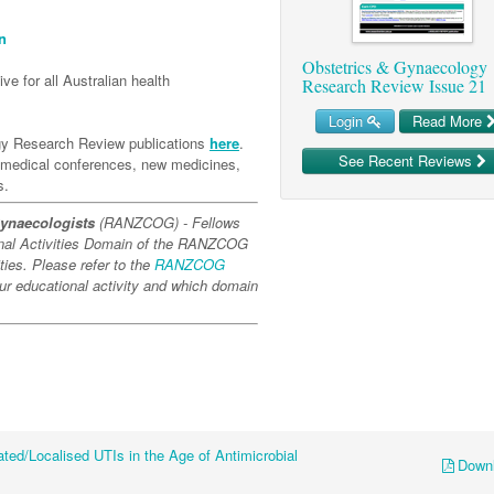
n
Obstetrics & Gynaecology
ve for all Australian health
Research Review Issue 21
Login
Read More
gy Research Review publications
here
.
See Recent Reviews
l medical conferences, new medicines,
s.
Gynaecologists
(RANZCOG) - Fellows
onal Activities Domain of the RANZCOG
ies. Please refer to the
RANZCOG
our educational activity and which domain
ted/Localised UTIs in the Age of Antimicrobial
Down