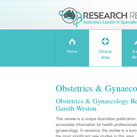
H
T
Home
Clinical
Ex
Area
Wr
Obstetrics & Gynaec
Obstetrics & Gynaecology R
Gareth Weston
This review is a unique Australian publication 
accessible information for health professionals
gynaecology. In essence, the review is a su
the most significant new studies in this area.