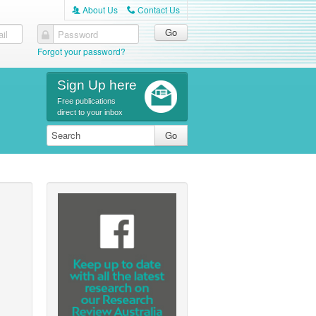
About Us
Contact Us
A
C
il
Password
Forgot your password?
Sign Up here
Free publications
direct to your inbox