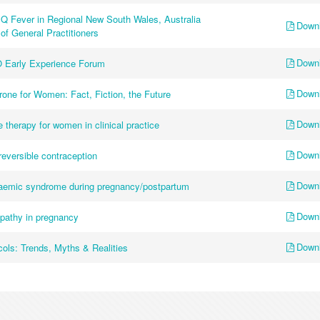
Q Fever in Regional New South Wales, Australia
Down
of General Practitioners
Down
 Early Experience Forum
Down
one for Women: Fact, Fiction, the Future
Down
 therapy for women in clinical practice
Down
 reversible contraception
Down
uraemic syndrome during pregnancy/postpartum
Down
opathy in pregnancy
Down
cols: Trends, Myths & Realities