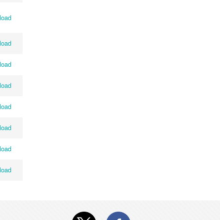
load
load
load
load
load
load
load
load