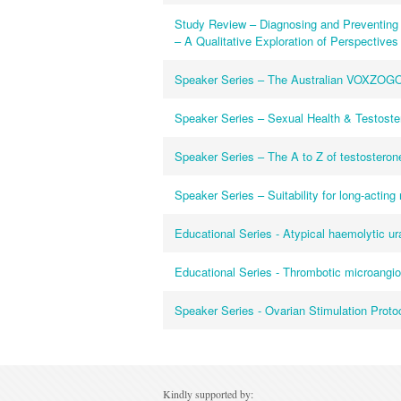
Study Review – Diagnosing and Preventing 
– A Qualitative Exploration of Perspectives 
Speaker Series – The Australian VOXZOGO
Speaker Series – Sexual Health & Testoster
Speaker Series – The A to Z of testosterone
Speaker Series – Suitability for long-acting
Educational Series - Atypical haemolytic 
Educational Series - Thrombotic microangi
Speaker Series - Ovarian Stimulation Proto
Kindly supported by: