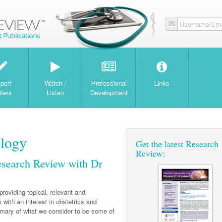
Username/Ema
W
pert
Watch /
Professional
Links
iters
Listen
Development
ology
Get the latest Research
Review:
esearch Review with Dr
providing topical, relevant and
 with an interest in obstetrics and
mmary of what we consider to be some of