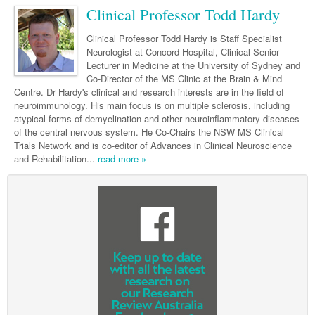
Neurology
Clinical Life
Cardiology
Biologics
Clinical Professor Todd Hardy
Emergency Medicine
Chronic Spontaneous Urticaria
Acne
Modules
Links
Paediatrics
Alzheimers Disease
Eye Health
Pathology
Biologics Dermatology
Acute Coronary Syndrome
Gene Therapy
Skin Allergy
Dermatitis
Partners
Clinical Professor Todd Hardy is Staff Specialist
Psychiatry
Neurologist at Concord Hospital, Clinical Senior
Paediatrics
Dystonia - Movement Disorders
Hearing
Eye Health
Respiratory
Biologics Rheumatology
Atrial Fibrillation
General Practice
Dermatology
Lecturer in Medicine at the University of Sydney and
Surgery
Co-Director of the MS Clinic at the Brain & Mind
Addiction Medicine
Epilepsy
Immunology
Macular Disease
Endocrinology
Cardiology
Asthma
Genetic Metabolic Disorders
Hidradenitis Suppurativa
General Practice
Centre. Dr Hardy's clinical and research interests are in the field of
Anaesthesia
neuroimmunology. His main focus is on multiple sclerosis, including
ADHD
Migraine
Indigenous Health
Gastroenterology
Heart Failure
COPD
Acromegaly
Pain Management
Psoriasis
General Practice - Rural Focus
atypical forms of demyelination and other neuroinflammatory diseases
General Surgery
Depression
of the central nervous system. He Co-Chairs the NSW MS Clinical
Multiple Sclerosis
Integrative Medicine
Geriatrics
Interventional Cardiology
Respiratory
Diabetes
Coeliac Disease
Palliative Medicine
Trials Network and is co-editor of Advances in Clinical Neuroscience
Urology
Psychiatry
and Rehabilitation...
Neuroimmunology
read more »
Medico-legal
Haematology
Endocrinology
Gastroenterology
Sexual Health
Transplant
Urology
Schizophrenia
Neurology
Midwifery
Infectious Diseases
Inflammatory Bowel Disease
Bone Marrow Transplant
Wound Care
Men's Sexual Health
Orthopaedics
Continence
Parkinson's Disease
Natural Health
Intensive Care Medicine
Liver Disease
CAR T-cell therapy
COVID 19
Women's Sexual Health
ENT
Spasticity Management
Hospital Pharmacy
Internal Medicine
Hodgkin Lymphoma
Hepatitis
Plastic Surgery
Stroke
Obstetrics & Gynaecology
Medical Oncology
Lymphoma & Leukaemia
HIV Medicine
Vertigo
Pharmacy
Nephrology
Haematology
HIV Nurses
Bladder Cancer
Fertility
Obesity
Multiple Myeloma
Infectious Diseases
Breast Cancer